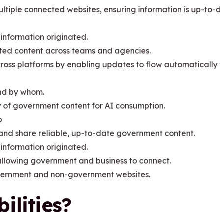
ultiple connected websites, ensuring information is up-to-
 information originated.
ted content across teams and agencies.
oss platforms by enabling updates to flow automatically 
nd by whom.
ty of government content for AI consumption.
o
d and share reliable, up-to-date government content.
 information originated.
llowing government and business to connect.
vernment and non-government websites.
ilities?