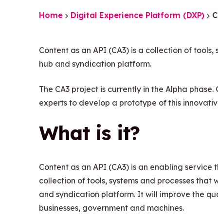
Home
Digital Experience Platform (DXP)
C
Content as an API (CA3) is a collection of tools
hub and syndication platform.
The CA3 project is currently in the Alpha phase
experts to develop a prototype of this innovati
What is it?
Content as an API (CA3) is an enabling service th
collection of tools, systems and processes that
and syndication platform. It will improve the qu
businesses, government and machines.