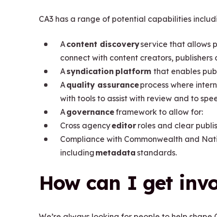
CA3 has a range of potential capabilities includ
A
content discovery
service that allows p
connect with content creators, publishers
A
syndication platform
that enables pub
A
quality assurance
process where intern
with tools to assist with review and to s
A
governance
framework to allow for:
Cross agency
editor
roles and clear publi
Compliance with Commonwealth and Nation
including
metadata
standards.
How can I get inv
We’re always looking for people to help shape C