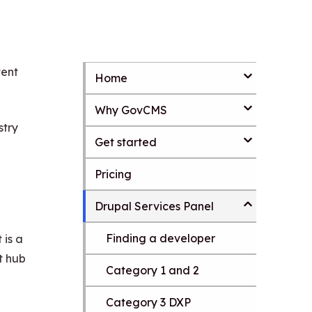
tent
Home
S
k
Why GovCMS
i
p
stry
t
Get started
o
m
Pricing
a
i
Drupal Services Panel
n
c
o
Finding a developer
 is a
n
t hub
t
Category 1 and 2
e
n
Category 3 DXP
t