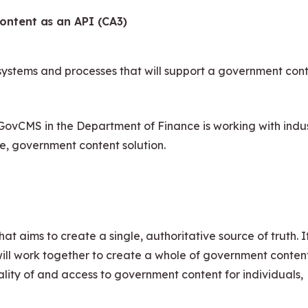
ontent as an API (CA3)
, systems and processes that will support a government con
. GovCMS in the Department of Finance is working with indu
ve, government content solution.
at aims to create a single, authoritative source of truth. It
 will work together to create a whole of government conten
ality of and access to government content for individuals,