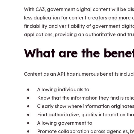
With CA3, government digital content will be d
less duplication for content creators and more a
findability and verifiability of government digit
applications, providing an authoritative and tru
What are the benef
Content as an API has numerous benefits includ
Allowing individuals to
Know that the information they find is rel
Clearly show where information originates
Find authoritative, quality information thr
Allowing government to
Promote collaboration across agencies, b