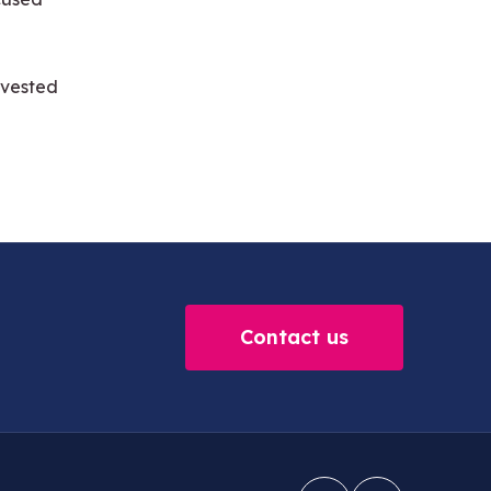
invested
Contact us