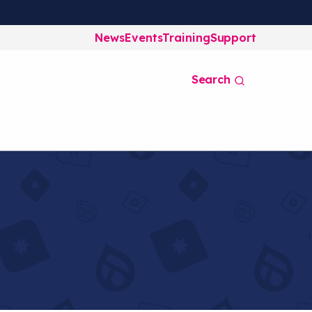
News
Events
Training
Support
Search