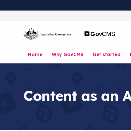
S
k
i
p
t
o
m
a
Home
Why GovCMS
Get started
i
n
c
o
n
t
Content as an 
e
n
t