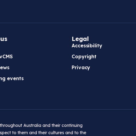
b
/
w
i
 us
Legal
n
Accessibility
d
vCMS
Copyright
o
w
news
Privacy
)
ng events
hroughout Australia and their continuing
pect to them and their cultures and to the