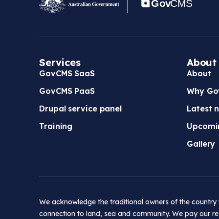
Services
About
GovCMS SaaS
About
GovCMS PaaS
Why Go
Drupal service panel
Latest 
Training
Upcomi
Gallery
We acknowledge the traditional owners of the country t
connection to land, sea and community. We pay our res