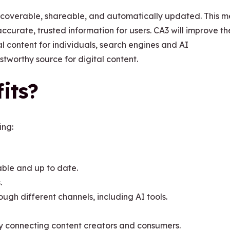
iscoverable, shareable, and automatically updated. This 
ccurate, trusted information for users. CA3 will improve th
al content for individuals, search engines and AI
stworthy source for digital content.
its?
ing:
iable and up to date.
.
ough different channels, including AI tools.
y connecting content creators and consumers.