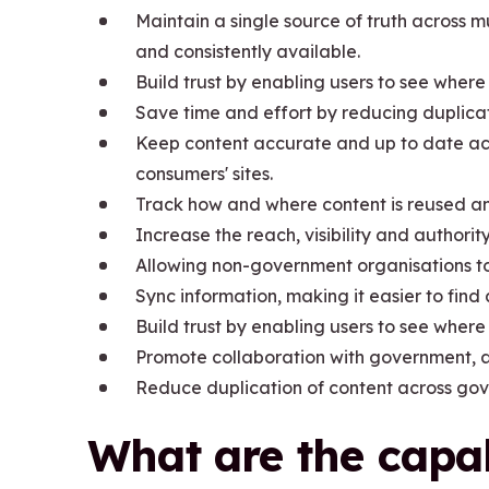
Maintain a single source of truth across m
and consistently available.
Build trust by enabling users to see where
Save time and effort by reducing duplica
Keep content accurate and up to date acr
consumers' sites.
Track how and where content is reused a
Increase the reach, visibility and authori
Allowing non-government organisations t
Sync information, making it easier to fin
Build trust by enabling users to see where
Promote collaboration with government, a
Reduce duplication of content across go
What are the capab