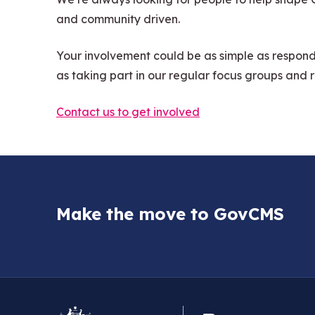
and community driven.
Your involvement could be as simple as respond
as taking part in our regular focus groups and 
Contact us to get involved
Make the move to GovCMS