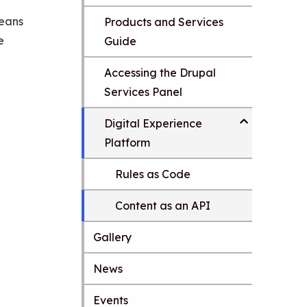
means
Products and Services
e
Guide
Accessing the Drupal
Services Panel
Digital Experience
Platform
Rules as Code
Content as an API
Gallery
News
S
k
Events
i