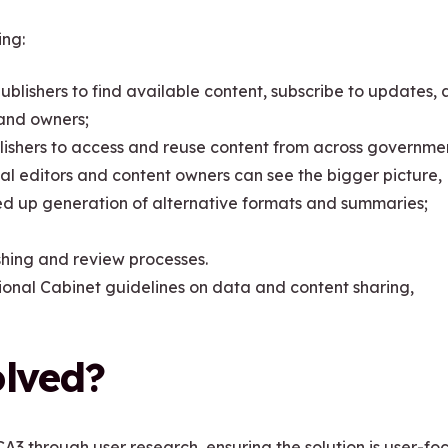
ing:
ublishers to find available content, subscribe to updates,
 and owners;
lishers to access and reuse content from across governme
al editors and content owners can see the bigger picture,
peed up generation of alternative formats and summaries;
shing and review processes.
al Cabinet guidelines on data and content sharing,
olved?
A3 through user research, ensuring the solution is user-f