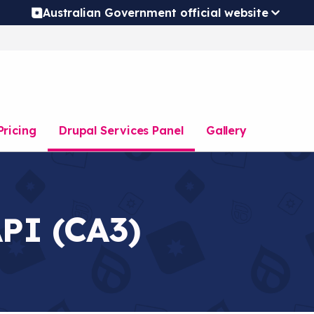
Australian Government official website
Pricing
Drupal Services Panel
Gallery
API (CA3)