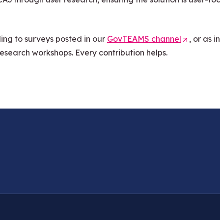
ing to surveys posted in our
GovTEAMS channel
(
, or as 
research workshops. Every contribution helps.
O
p
e
n
s
i
n
a
n
e
w
t
a