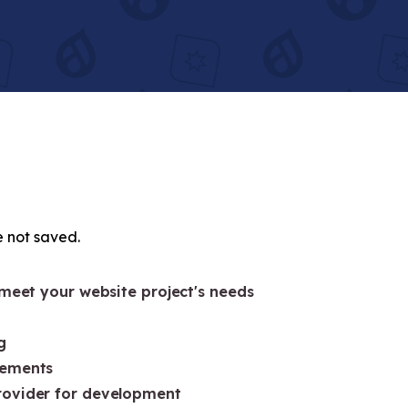
e not saved.
 meet your website project's needs
g
rements
rovider for development