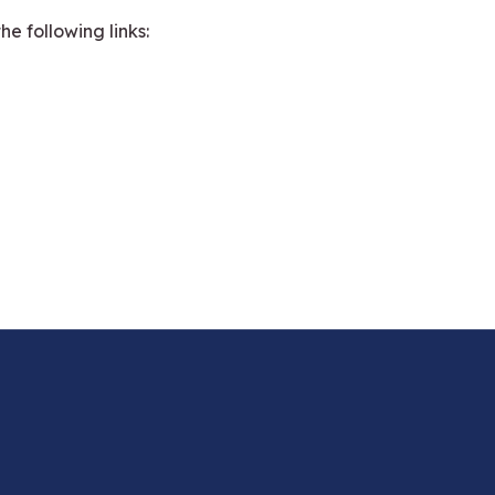
e following links: