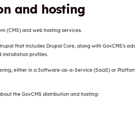
on and hosting
m (CMS) and web hosting services.
rupal that includes Drupal Core, along with GovCMS's add
installation profiles.
ffering, either in a Software-as-a-Service (SaaS) or Platfo
 about the GovCMS distribution and hosting: