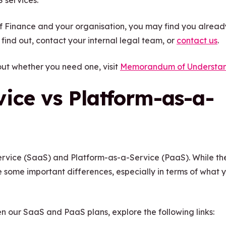
 services.
f Finance and your organisation, you may find you alrea
find out, contact your internal legal team, or
contact us
.
 out whether you need one, visit
Memorandum of Understa
ice vs Platform-as-a-
rvice (SaaS) and Platform-as-a-Service (PaaS). While th
e some important differences, especially in terms of what 
n our SaaS and PaaS plans, explore the following links: