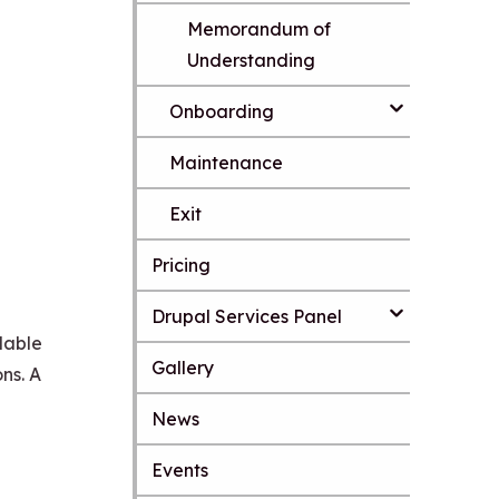
n
Memorandum of
t
e
Understanding
n
t
Onboarding
Maintenance
Exit
Pricing
Drupal Services Panel
lable
Gallery
ns. A
News
S
k
Events
i
p