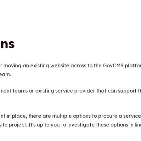
ons
r moving an existing website across to the GovCMS platfo
team.
nt teams or existing service provider that can support t
 in place, there are multiple options to procure a service
e project. It's up to you to investigate these options in lin