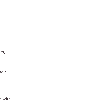
rm,
heir
e with