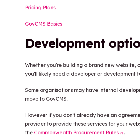
Pricing Plans
GovCMS Basics
Development opti
Whether you're building a brand new website, o
you'll likely need a developer or development 
Some organisations may have internal developme
move to GovCMS.
However if you don't already have an agreement
provider to provide these services for your websit
the
Commonwealth Procurement Rules
(
.