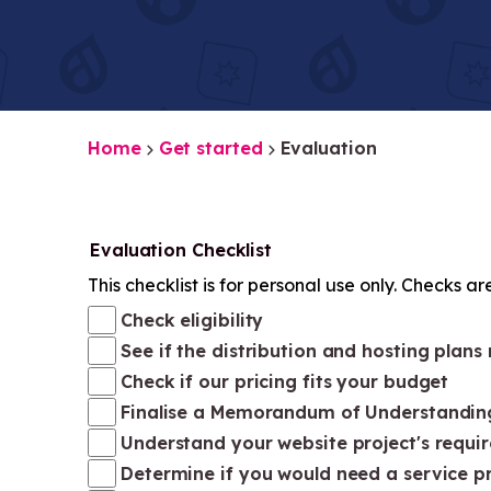
Home
Get started
Evaluation
Evaluation Checklist
This checklist is for personal use only. Checks ar
Check eligibility
See if the distribution and hosting plans
Check if our pricing fits your budget
Finalise a Memorandum of Understandin
Understand your website project's requi
Determine if you would need a service p