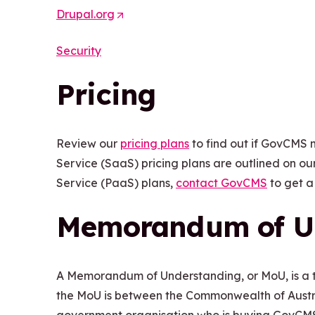
Drupal.org
(
p
O
e
Security
p
n
e
s
Pricing
n
i
s
n
i
a
Review our
pricing plans
to find out if GovCMS 
n
n
Service (SaaS) pricing plans are outlined on ou
a
e
Service (PaaS) plans,
contact GovCMS
to get a
n
w
e
t
Memorandum of U
w
a
t
b
a
/
A Memorandum of Understanding, or MoU, is a 
b
w
the MoU is between the Commonwealth of Austra
/
i