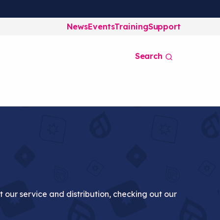
News
Events
Training
Support
Search
at our service and distribution, checking out our