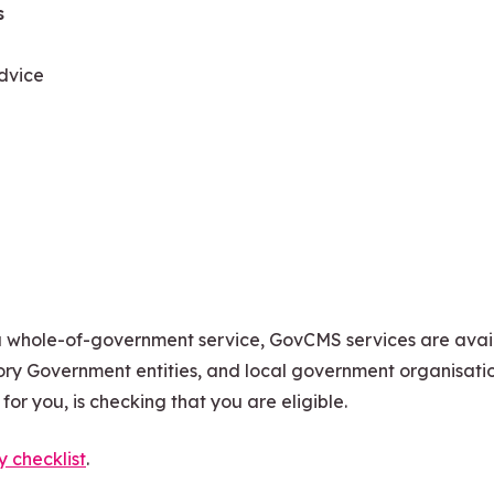
s
dvice
a whole-of-government service, GovCMS services are avai
ry Government entities, and local government organisatio
or you, is checking that you are eligible.
ty checklist
.