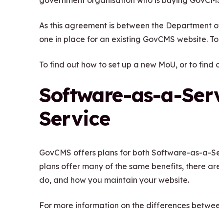
government organisation who is buying GovCMS
w
n
i
As this agreement is between the Department o
d
n
one in place for an existing GovCMS website. To 
o
d
w
To find out how to set up a new MoU, or to find
o
)
w
Software-as-a-Serv
)
Service
GovCMS offers plans for both Software-as-a-Se
plans offer many of the same benefits, there ar
do, and how you maintain your website.
For more information on the differences betwee