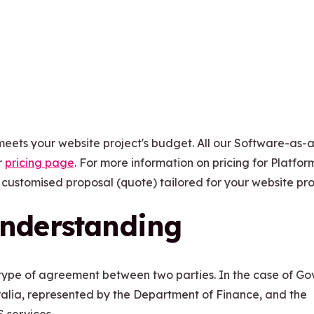
meets your website project's budget. All our Software-as-
r
pricing page
. For more information on pricing for Platfo
 customised proposal (quote) tailored for your website pro
nderstanding
type of agreement between two parties. In the case of G
lia, represented by the Department of Finance, and the