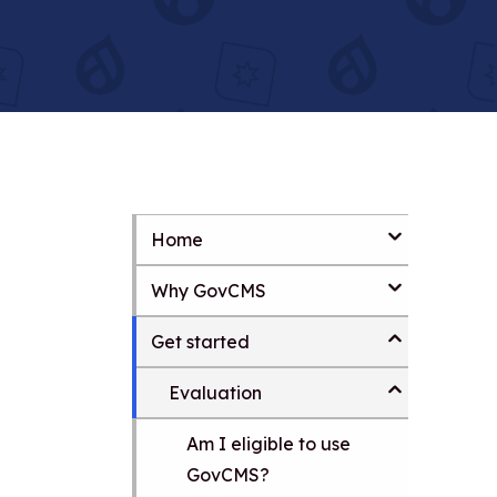
Home
S
k
Why GovCMS
i
p
t
Get started
o
m
Evaluation
a
i
Am I eligible to use
n
c
GovCMS?
o