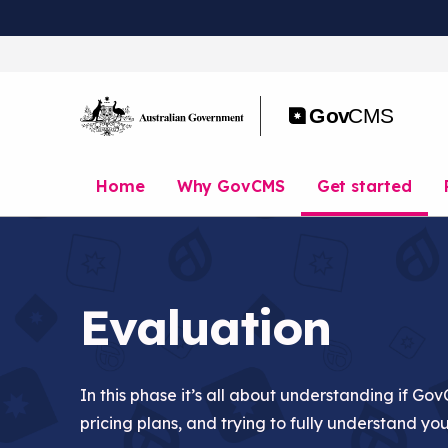
S
k
i
p
t
o
m
a
Home
Why GovCMS
Get started
i
n
c
o
n
t
Evaluation
e
n
t
In this phase it’s all about understanding if Gov
pricing plans, and trying to fully understand yo