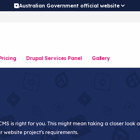
Australian Government official website
Pricing
Drupal Services Panel
Gallery
CMS is right for you. This might mean taking a closer look 
ur website project's requirements.