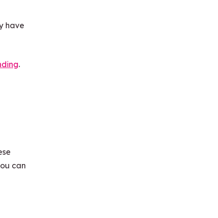
dy have
nding
.
ese
you can