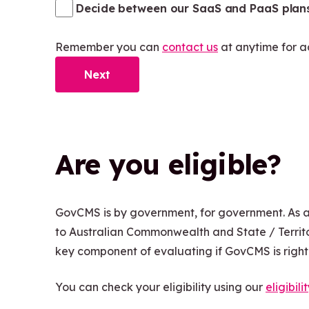
Decide between our SaaS and PaaS plan
Remember you can
contact us
at anytime for a
Next
Are you eligible?
GovCMS is by government, for government. As 
to Australian Commonwealth and State / Territo
key component of evaluating if GovCMS is right f
You can check your eligibility using our
eligibili