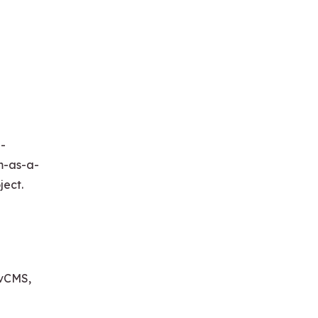
a-
rm-as-a-
ject.
ovCMS,