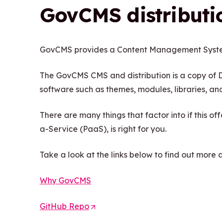
GovCMS distributi
GovCMS provides a Content Management Syste
The GovCMS CMS and distribution is a copy of D
software such as themes, modules, libraries, and 
There are many things that factor into if this o
a-Service (PaaS), is right for you.
Take a look at the links below to find out more
Why GovCMS
GitHub Repo
(
O