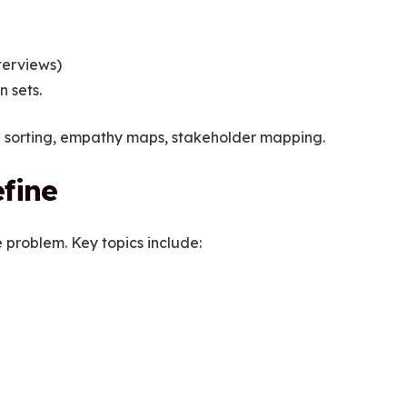
terviews)
n sets.
rd sorting, empathy maps, stakeholder mapping.
fine
e problem. Key topics include: