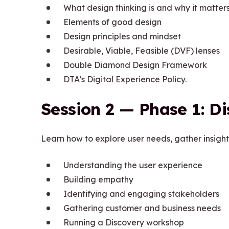
What design thinking is and why it matter
Elements of good design
Design principles and mindset
Desirable, Viable, Feasible (DVF) lenses
Double Diamond Design Framework
DTA’s Digital Experience Policy.
Session 2 — Phase 1: D
Learn how to explore user needs, gather insight
Understanding the user experience
Building empathy
Identifying and engaging stakeholders
Gathering customer and business needs
Running a Discovery workshop