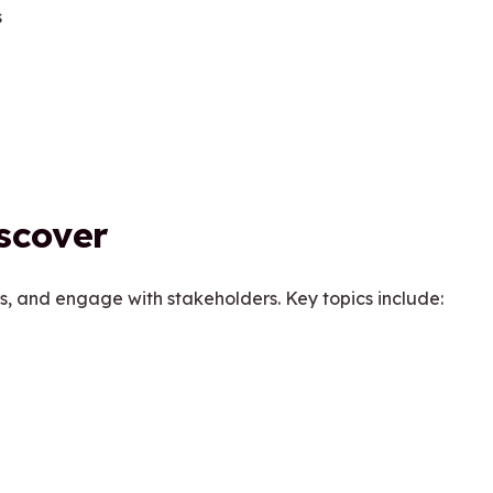
s
iscover
s, and engage with stakeholders. Key topics include: