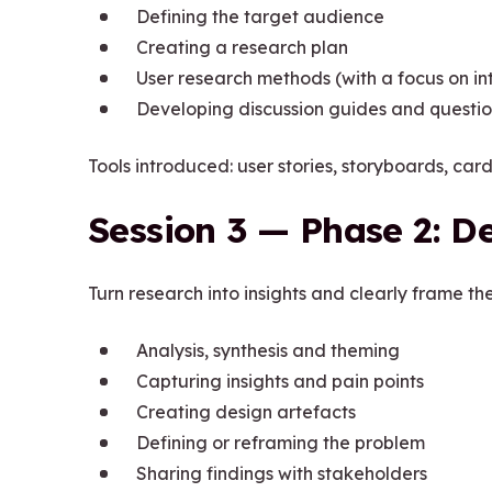
Defining the target audience
Creating a research plan
User research methods (with a focus on in
Developing discussion guides and questio
Tools introduced: user stories, storyboards, ca
Session 3 — Phase 2: De
Turn research into insights and clearly frame th
Analysis, synthesis and theming
Capturing insights and pain points
Creating design artefacts
Defining or reframing the problem
Sharing findings with stakeholders