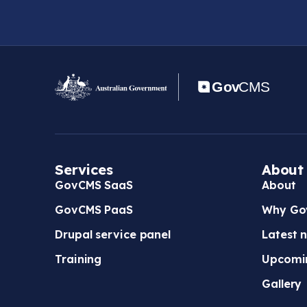
Services
About
GovCMS SaaS
About
GovCMS PaaS
Why Go
Drupal service panel
Latest 
Training
Upcomi
Gallery