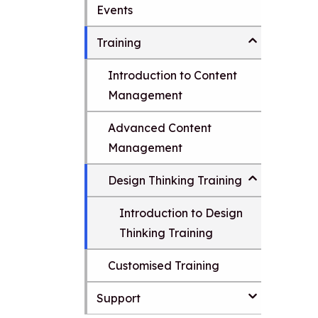
Events
i
t
p
t
Training
o
m
Introduction to Content
a
i
Management
n
c
Advanced Content
o
Management
n
t
e
Design Thinking Training
n
t
Introduction to Design
Thinking Training
Customised Training
Support