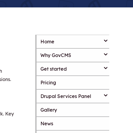
Home
S
k
Why GovCMS
i
p
t
Get started
h
o
m
ions.
Pricing
a
i
Drupal Services Panel
n
c
o
Gallery
k. Key
n
t
News
S
e
k
n