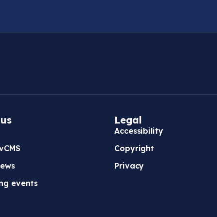
 us
Legal
Accessibility
vCMS
Copyright
news
Privacy
ng events