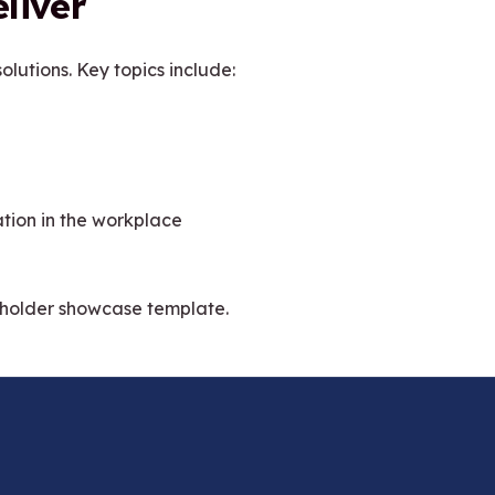
liver
olutions. Key topics include:
ation in the workplace
eholder showcase template.