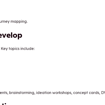
ourney mapping.
evelop
 Key topics include:
ts, brainstorming, ideation workshops, concept cards, D