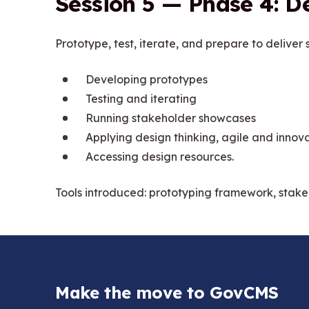
Session 5 — Phase 4: De
Prototype, test, iterate, and prepare to deliver s
Developing prototypes
Testing and iterating
Running stakeholder showcases
Applying design thinking, agile and innov
Accessing design resources.
Tools introduced: prototyping framework, stak
Make the move to GovCMS