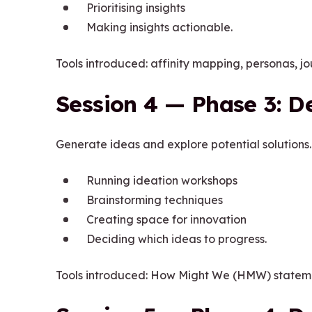
Prioritising insights
Making insights actionable.
Tools introduced: affinity mapping, personas, j
Session 4 — Phase 3: D
Generate ideas and explore potential solutions.
Running ideation workshops
Brainstorming techniques
Creating space for innovation
Deciding which ideas to progress.
Tools introduced: How Might We (HMW) statemen