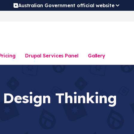
Australian Government official website
Pricing
Drupal Services Panel
Gallery
 Design Thinking