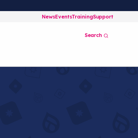
News
Events
Training
Support
Search