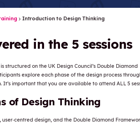
raining
Introduction to Design Thinking
ered in the 5 sessions
 is structured on the UK Design Council’s Double Diamond
rticipants explore each phase of the design process throug
.
It’s important that you are available to attend ALL 5 sess
s of Design Thinking
, user
‑
centred design, and the Double Diamond Framewor