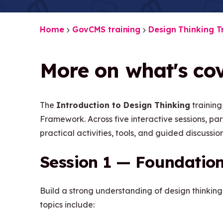
Home
GovCMS training
Design Thinking T
More on what's cov
The
Introduction to Design Thinking
training
Framework. Across five interactive sessions, pa
practical activities, tools, and guided discussion
Session 1 — Foundation
Build a strong understanding of design thinking
topics include: