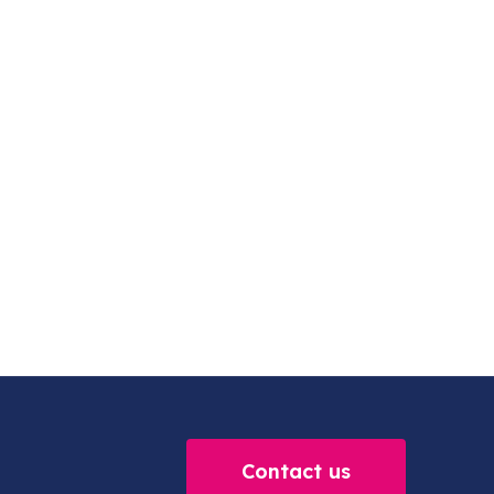
Contact us