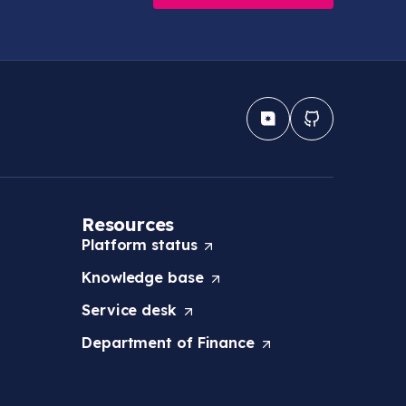
Resources
Platform
status
(
O
Knowledge
base
(
p
O
e
Service
desk
(
p
n
O
e
s
Department of
Finance
(
p
n
i
O
e
s
n
p
n
i
a
e
s
n