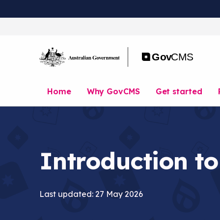
S
k
i
p
t
o
m
a
Home
Why GovCMS
Get started
i
n
c
o
n
t
Introduction to
e
n
t
Last updated: 27 May 2026