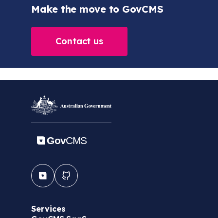
Make the move to GovCMS
Contact us
Services