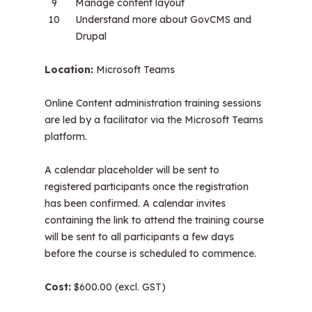
Manage content layout
Understand more about GovCMS and
Drupal
Location:
Microsoft Teams
Online Content administration training sessions
are led by a facilitator via the Microsoft Teams
platform.
A calendar placeholder will be sent to
registered participants once the registration
has been confirmed. A calendar invites
containing the link to attend the training course
will be sent to all participants a few days
before the course is scheduled to commence.
Cost:
$600.00 (excl. GST)