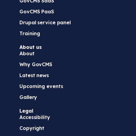
GovCMS SaaS
GovCMS PaaS
Drupal service panel
Training
About us
About
Why GovCMS
Latest news
Upcoming events
Gallery
Legal
Accessibility
Copyright