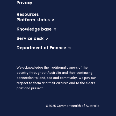
Privacy
Resources
Platform
status
(
O
Knowledge
base
(
p
O
e
Service
desk
(
p
n
O
e
s
Department of
Finance
(
p
n
i
O
e
s
n
p
n
i
a
e
s
n
n
We acknowledge the traditional owners of the
n
i
a
e
country throughout Australia and their continuing
s
n
n
w
connection to land, sea and community. We pay our
i
a
e
t
respect to them and their cultures and to the elders
n
n
w
a
past and present.
a
e
t
b
n
w
a
/
e
t
b
w
w
a
©2025 Commonwealth of Australia
/
i
t
b
w
n
a