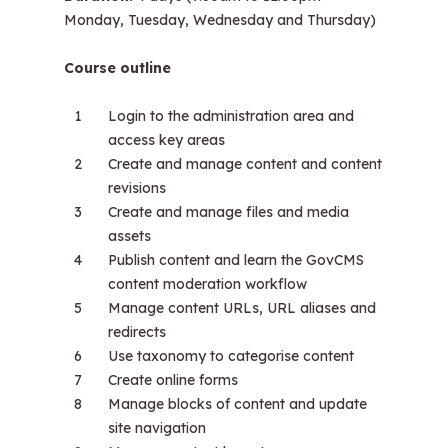
Monday, Tuesday, Wednesday and Thursday)
Course outline
Login to the administration area and
access key areas
Create and manage content and content
revisions
Create and manage files and media
assets
Publish content and learn the GovCMS
content moderation workflow
Manage content URLs, URL aliases and
redirects
Use taxonomy to categorise content
Create online forms
Manage blocks of content and update
site navigation