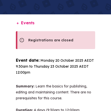
Events
Registrations are closed
Event date:
Monday 20 October 2025 AEDT
9:30am
to
Thursday 23 October 2025 AEDT
12:00pm
Summary:
Learn the basics for publishing,
editing and maintaining content. There are no
prerequisites for this course.
Duration:
4 days (9:30am to 12:00pm