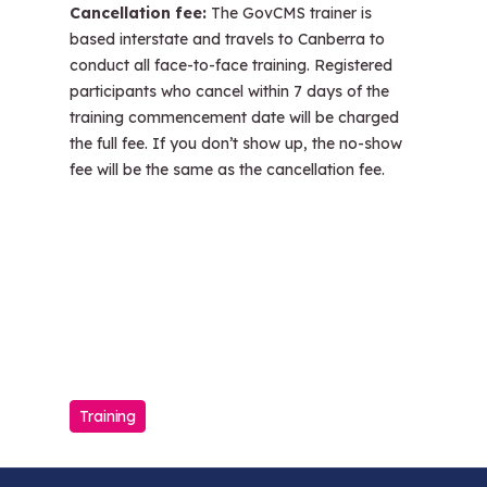
Cancellation fee:
The GovCMS trainer is
based interstate and travels to Canberra to
conduct all face-to-face training. Registered
participants who cancel within 7 days of the
training commencement date will be charged
the full fee. If you don’t show up, the no-show
fee will be the same as the cancellation fee.
Training