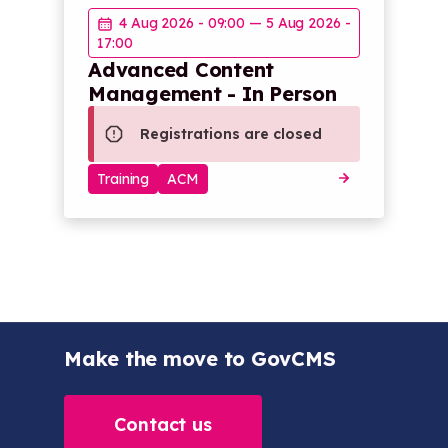
4 Aug 2026 - 09:00
—
5 Aug 2026 -
17:00
Advanced Content
Management - In Person
Registrations are closed
Training
ACM
Make the move to GovCMS
Contact us