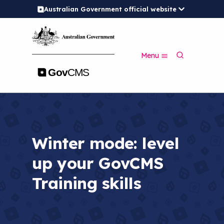
Australian Government official website
S
k
i
p
S
t
Menu
e
o
a
m
r
a
c
i
h
n
c
o
n
Winter mode: level
t
e
up your GovCMS
n
t
Training skills