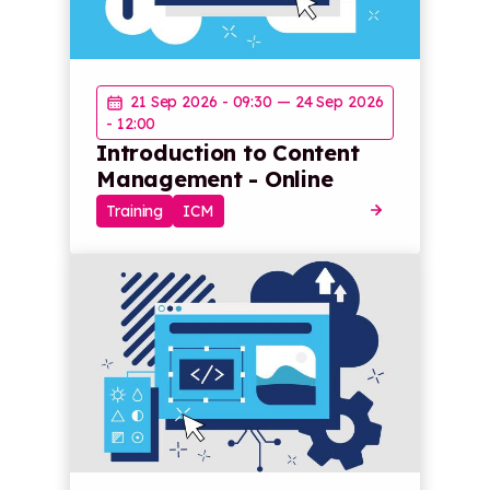
21 Sep 2026 - 09:30
—
24 Sep 2026
- 12:00
Introduction to Content
Management - Online
Training
ICM