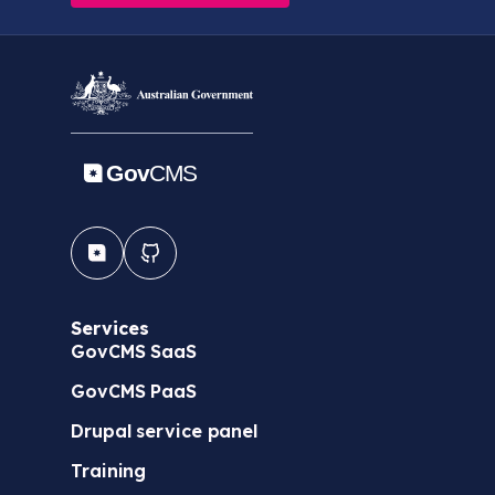
Services
GovCMS SaaS
GovCMS PaaS
Drupal service panel
Training