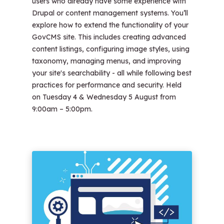
users who already have some experience with
Drupal or content management systems. You’ll
explore how to extend the functionality of your
GovCMS site. This includes creating advanced
content listings, configuring image styles, using
taxonomy, managing menus, and improving
your site's searchability - all while following best
practices for performance and security. Held
on Tuesday 4 & Wednesday 5 August from
9:00am – 5:00pm.