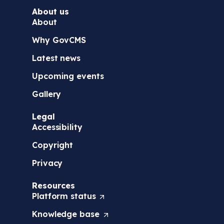
About us
About
Why GovCMS
Latest news
Upcoming events
Gallery
Legal
Accessibility
Copyright
Privacy
Resources
Platform
status
(
O
Knowledge
base
(
p