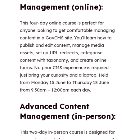
Management (online):
This four-day online course is perfect for
anyone looking to get comfortable managing
content in a GovCMS site. You’ll learn how to
publish and edit content, manage media
assets, set up URL redirects, categorise
content with taxonomy, and create online
forms. No prior CMS experience is required -
just bring your curiosity and a laptop. Held
from Monday 15 June to Thursday 18 June
from 9:30am – 12:00pm each day.
Advanced Content
Management (in-person):
This two-day in-person course is designed for