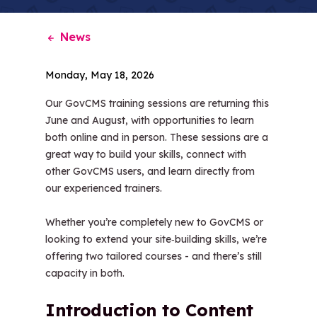
News
Monday, May 18, 2026
Our GovCMS training sessions are returning this
June and August, with opportunities to learn
both online and in person. These sessions are a
great way to build your skills, connect with
other GovCMS users, and learn directly from
our experienced trainers.
Whether you’re completely new to GovCMS or
looking to extend your site‑building skills, we’re
offering two tailored courses - and there’s still
capacity in both.
Introduction to Content