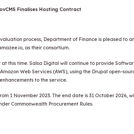
ovCMS Finalises Hosting Contract
uation process, Department of Finance is pleased to ann
amazee.io, as their consortium.
r at this time. Salsa Digital will continue to provide Sof
ith Amazon Web Services (AWS), using the Drupal open-so
r enhancements to the service.
from 1 November 2023. The end date is 31 October 2026, wit
under Commonwealth Procurement Rules.