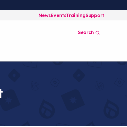
News
Events
Training
Support
Search
t