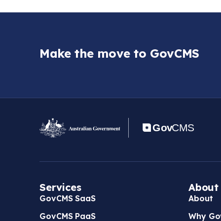
Make the move to GovCMS
Services
About
GovCMS SaaS
About
GovCMS PaaS
Why Go