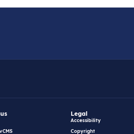
 us
Legal
Accessibility
vCMS
Copyright