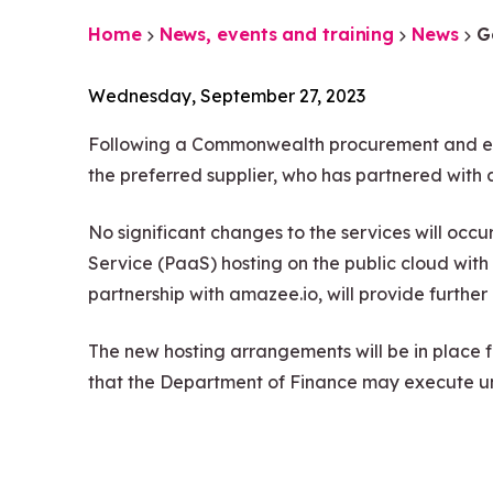
Home
News, events and training
News
G
Wednesday, September 27, 2023
Following a Commonwealth procurement and eval
the preferred supplier, who has partnered with 
No significant changes to the services will occu
Service (PaaS) hosting on the public cloud w
partnership with amazee.io, will provide furthe
The new hosting arrangements will be in place 
that the Department of Finance may execute 