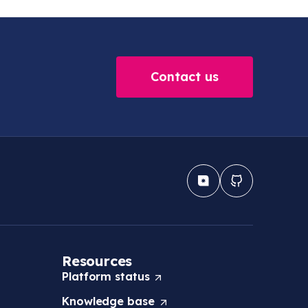
Contact us
Resources
Platform
status
(
O
Knowledge
base
(
p