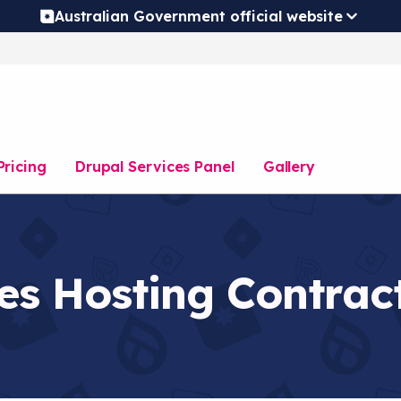
Australian Government official website
Pricing
Drupal Services Panel
Gallery
es Hosting Contrac