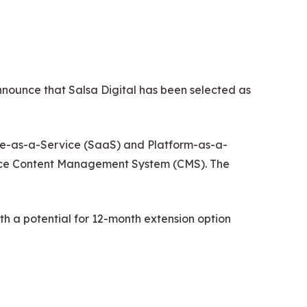
ounce that Salsa Digital has been selected as
tware-as-a-Service (SaaS) and Platform-as-a-
urce Content Management System (CMS). The
h a potential for 12-month extension option