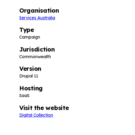
Organisation
Services Australia
Type
Campaign
Jurisdiction
Commonwealth
Version
Drupal 11
Hosting
SaaS
Visit the website
Digital Collection