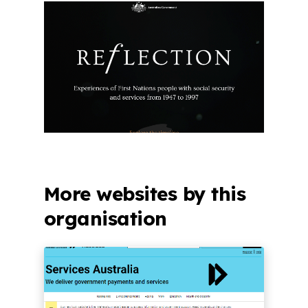
More websites by this
organisation