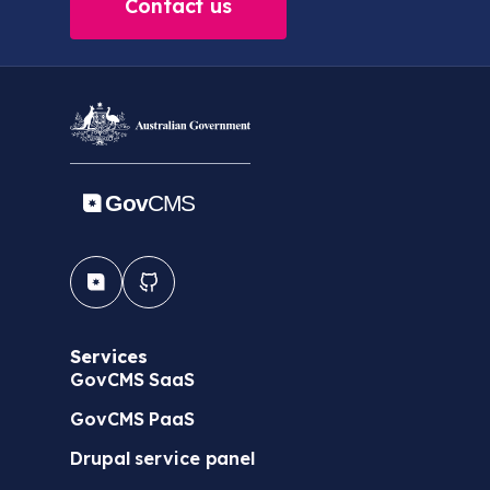
Contact us
Services
GovCMS SaaS
GovCMS PaaS
Drupal service panel