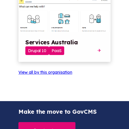
Services Australia
Drupal 10
PaaS
View all by this organisation
Make the move to GovCMS