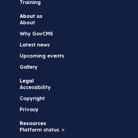
Training
About us
About
Why GovCMS
Latest news
Upcoming events
Gallery
Legal
Accessibility
Copyright
Privacy
Resources
Platform
status
(
O