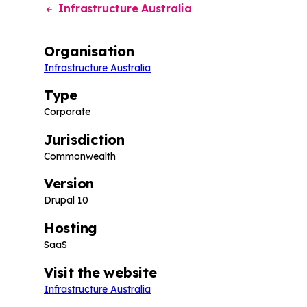
Infrastructure Australia
Organisation
Infrastructure Australia
Type
Corporate
Jurisdiction
Commonwealth
Version
Drupal 10
Hosting
SaaS
Visit the website
Infrastructure Australia