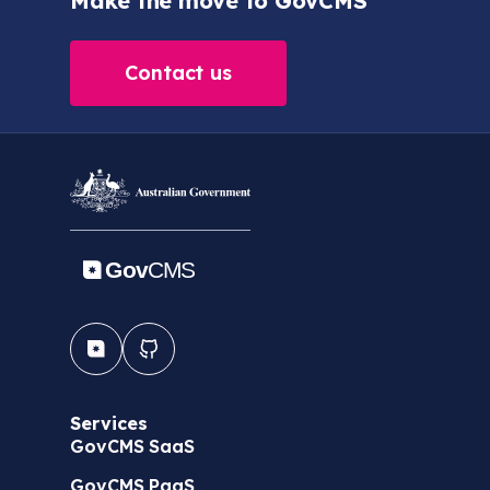
Make the move to GovCMS
Contact us
Services
GovCMS SaaS
GovCMS PaaS