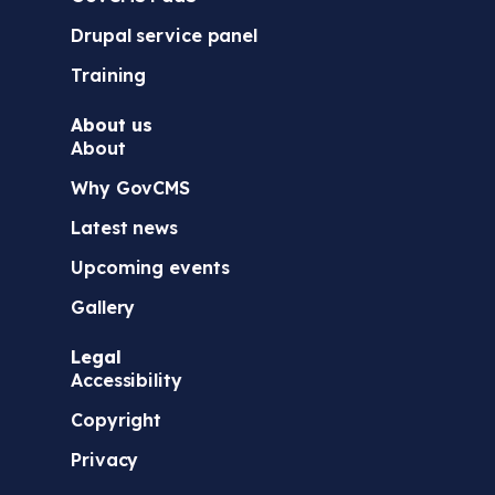
Drupal service panel
Training
About us
About
Why GovCMS
Latest news
Upcoming events
Gallery
Legal
Accessibility
Copyright
Privacy