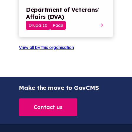
Department of Veterans'
Affairs (DVA)
Drupal 10
PaaS
View all by this organisation
Make the move to GovCMS
Contact us