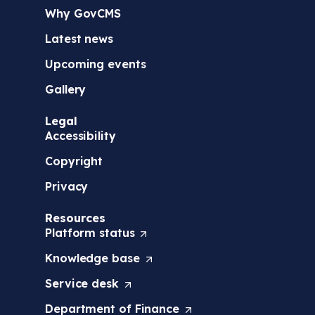
Why GovCMS
Latest news
Upcoming events
Gallery
Legal
Accessibility
Copyright
Privacy
Resources
Platform
status
(
O
Knowledge
base
(
p
O
e
Service
desk
(
p
n
O
e
s
Department of
Finance
(
p
n