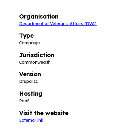
Organisation
Department of Veterans' Affairs (DVA)
Type
Campaign
Jurisdiction
Commonwealth
Version
Drupal 11
Hosting
PaaS
Visit the website
External link