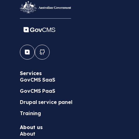
Services
GovCMS SaaS
GovCMS PaaS
Drupal service panel
Training
About us
About