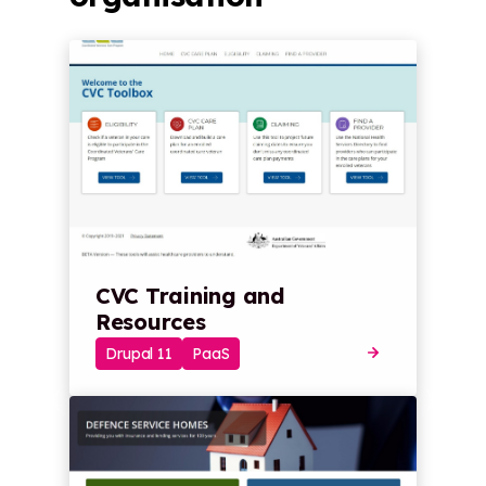
CVC Training and
Resources
Drupal 11
PaaS