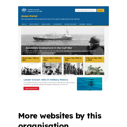
More websites by this
organisation