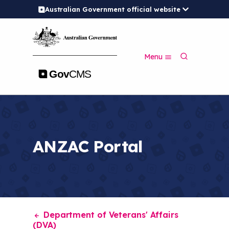
Australian Government official website
S
k
i
p
S
t
Menu
e
o
a
m
r
a
c
i
h
n
c
o
n
ANZAC Portal
t
e
n
t
Department of Veterans' Affairs
(DVA)