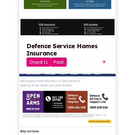
Defence Service Homes
Insurance
Drupal 11
PaaS