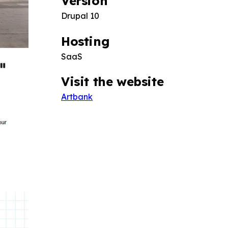
Version
Drupal 10
Hosting
SaaS
Visit the website
Artbank