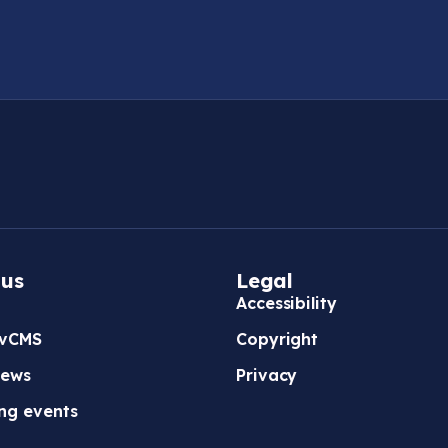
 us
Legal
Accessibility
vCMS
Copyright
news
Privacy
ng events