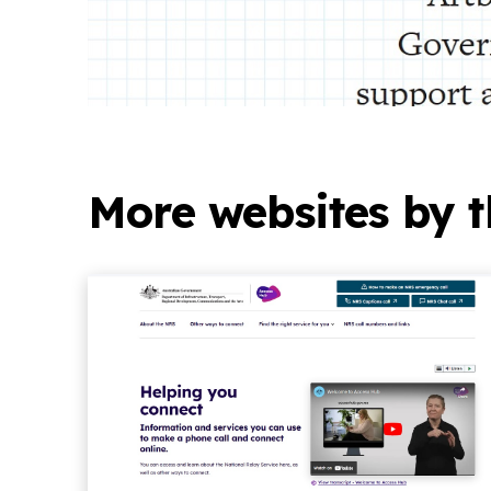
More websites by t