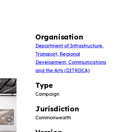
Organisation
Department of Infrastructure,
Transport, Regional
Development, Communications
and the Arts (DITRDCA)
Type
Campaign
Jurisdiction
Commonwealth