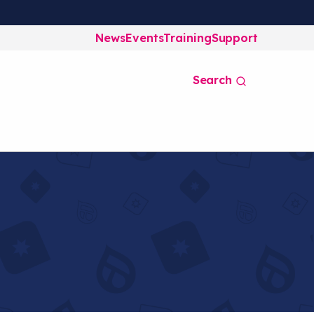
News
Events
Training
Support
Search