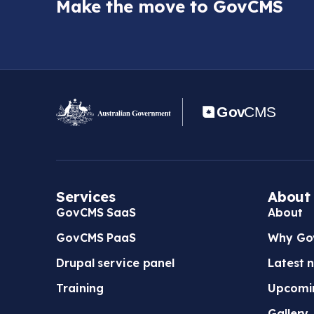
Make the move to GovCMS
Services
About
GovCMS SaaS
About
GovCMS PaaS
Why Go
Drupal service panel
Latest 
Training
Upcomi
Gallery