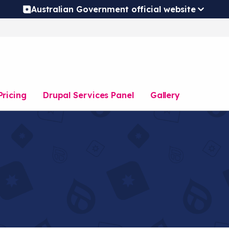
Australian Government official website
Pricing
Drupal Services Panel
Gallery