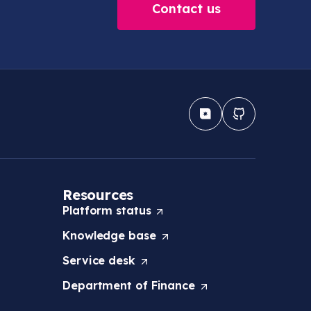
Contact us
Resources
Platform
status
(
O
Knowledge
base
(
p
O
e
Service
desk
(
p
n
O
e
s
Department of
Finance
(
p
n
i
O
e
s
n