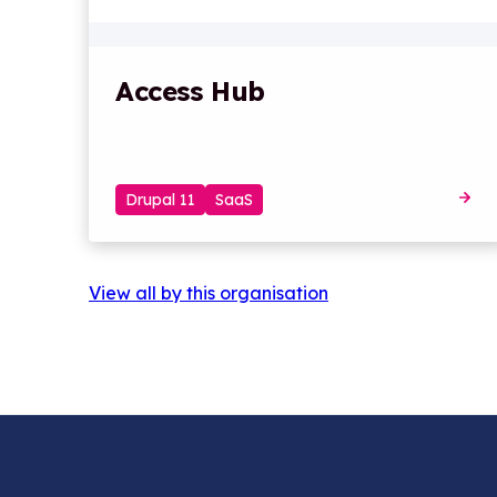
Access Hub
Drupal 11
SaaS
View all by this organisation