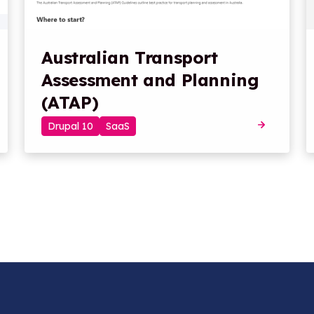
Australian Transport
Assessment and Planning
(ATAP)
Drupal 10
SaaS