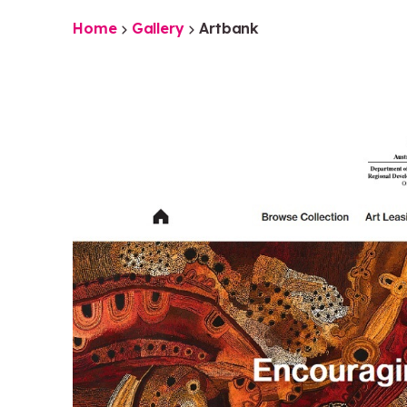
Home
Gallery
Artbank