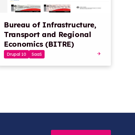
Bureau of Infrastructure,
Transport and Regional
Economics (BITRE)
Drupal 10
SaaS