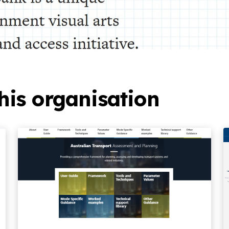
his organisation