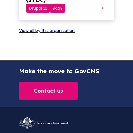
Drupal 11
SaaS
View all by this organisation
Make the move to GovCMS
Contact us