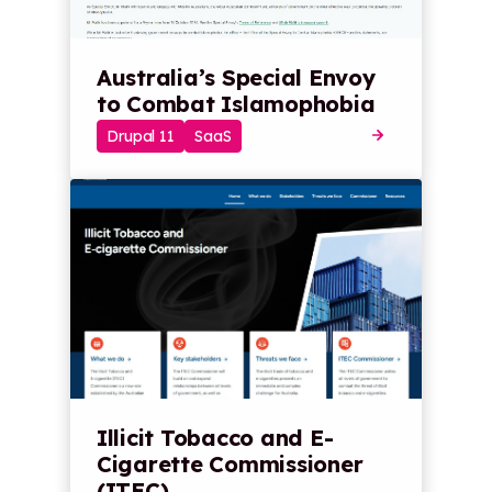
Australia’s Special Envoy
to Combat Islamophobia
Drupal 11
SaaS
Illicit Tobacco and E-
Cigarette Commissioner
(ITEC)