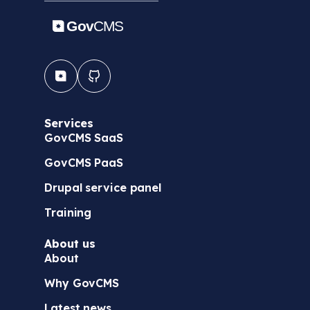
Services
GovCMS SaaS
GovCMS PaaS
Drupal service panel
Training
About us
About
Why GovCMS
Latest news