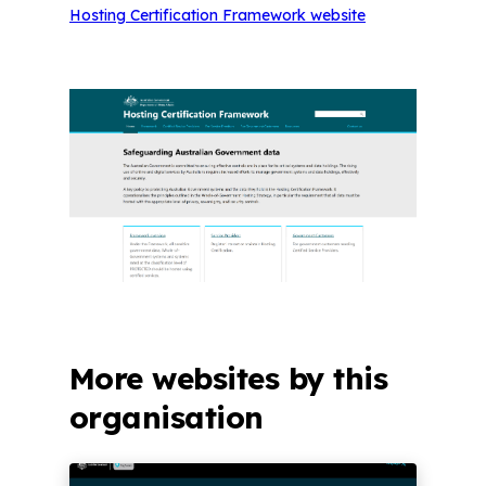
Hosting Certification Framework website
More websites by this
organisation