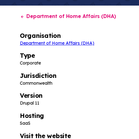
Department of Home Affairs (DHA)
Organisation
Department of Home Affairs (DHA)
Type
Corporate
Jurisdiction
Commonwealth
Version
Drupal 11
Hosting
SaaS
Visit the website