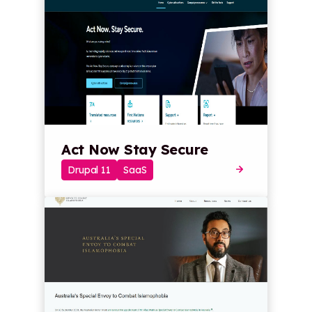
Act Now Stay Secure
Drupal 11
SaaS