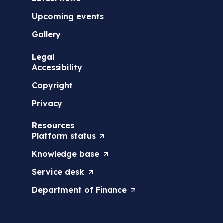
Upcoming events
Gallery
Legal
Accessibility
Copyright
Privacy
Resources
Platform
status
(
O
Knowledge
base
(
p
O
e
Service
desk
(
p
n
O
e
s
Department of
Finance
(
p
n
i
O
e
s
n
p
n
i
a
e
s