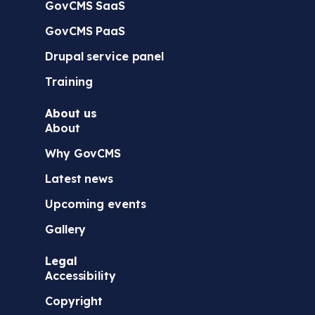
GovCMS SaaS
GovCMS PaaS
Drupal service panel
Training
About us
About
Why GovCMS
Latest news
Upcoming events
Gallery
Legal
Accessibility
Copyright