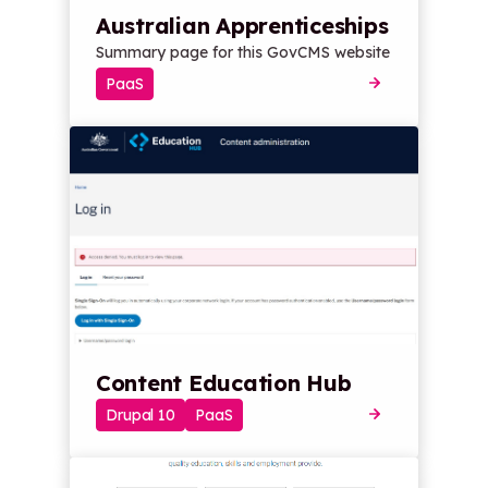
Australian Apprenticeships
Summary page for this GovCMS website
PaaS
Content Education Hub
Drupal 10
PaaS