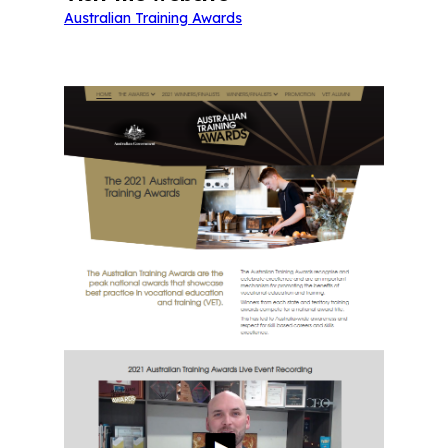
Australian Training Awards