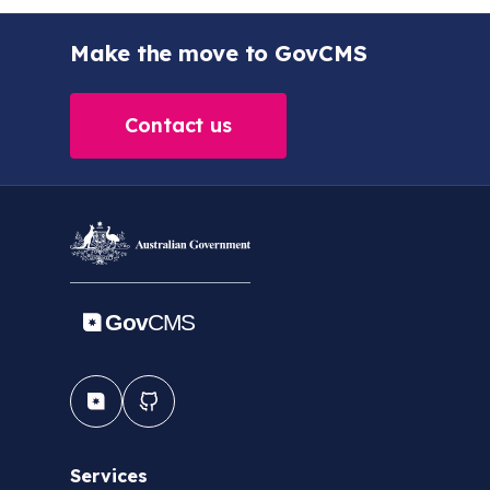
Make the move to GovCMS
Contact us
Services