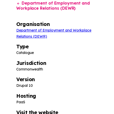
Department of Employment and
Workplace Relations (DEWR)
Organisation
Department of Employment and Workplace
Relations (DEWR)
Type
Catalogue
Jurisdiction
Commonwealth
Version
Drupal 10
Hosting
PaaS
Visit the website