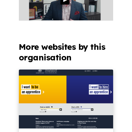
More websites by this
organisation