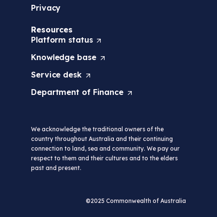
Privacy
Resources
Platform
status
(
O
Knowledge
base
(
p
O
e
Service
desk
(
p
n
O
e
s
Department of
Finance
(
p
n
i
O
e
s
n
p
n
i
a
e
s
n
n
We acknowledge the traditional owners of the
n
i
a
e
country throughout Australia and their continuing
s
n
n
w
connection to land, sea and community. We pay our
i
a
e
t
respect to them and their cultures and to the elders
n
n
w
a
past and present.
a
e
t
b
n
w
a
/
e
t
b
w
w
a
©2025 Commonwealth of Australia
/
i
t
b
w
n