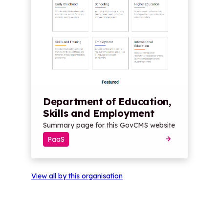
Department of Education,
Skills and Employment
Summary page for this GovCMS website
PaaS
View all by this organisation