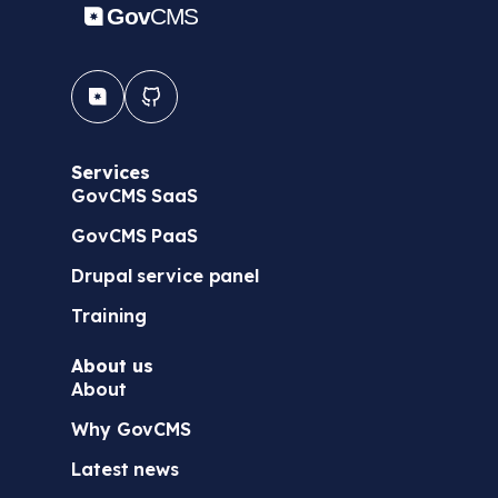
Services
GovCMS SaaS
GovCMS PaaS
Drupal service panel
Training
About us
About
Why GovCMS
Latest news