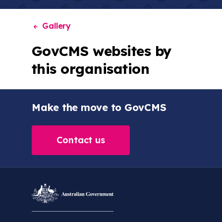
Gallery
GovCMS websites by
this organisation
Make the move to GovCMS
Contact us