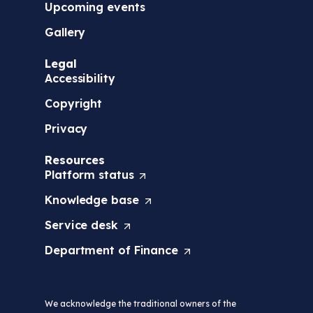
Upcoming events
Gallery
Legal
Accessibility
Copyright
Privacy
Resources
Platform
status
(
O
Knowledge
base
(
p
O
e
Service
desk
(
p
n
O
e
s
Department of
Finance
(
p
n
i
O
e
s
n
p
n
i
a
e
s
n
n
We acknowledge the traditional owners of the
n
i
a