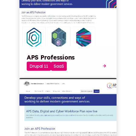
APS Professions
Drupal 11
SaaS