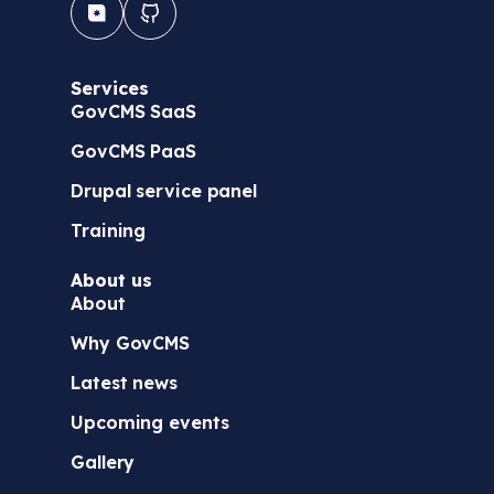
Services
GovCMS SaaS
GovCMS PaaS
Drupal service panel
Training
About us
About
Why GovCMS
Latest news
Upcoming events
Gallery