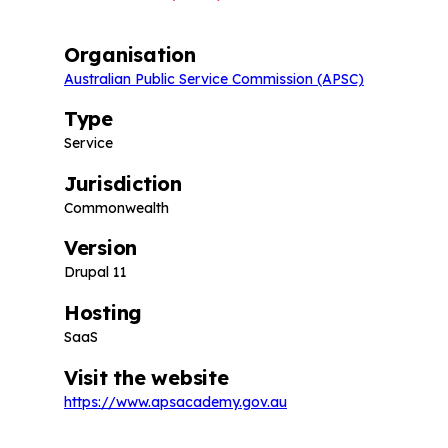
Organisation
Australian Public Service Commission (APSC)
Type
Service
Jurisdiction
Commonwealth
Version
Drupal 11
Hosting
SaaS
Visit the website
https://www.apsacademy.gov.au