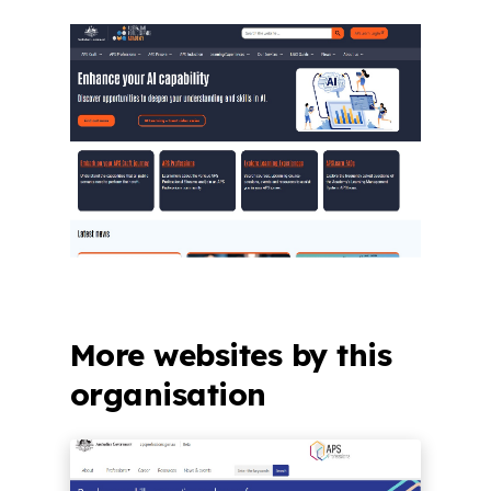
More websites by this
organisation