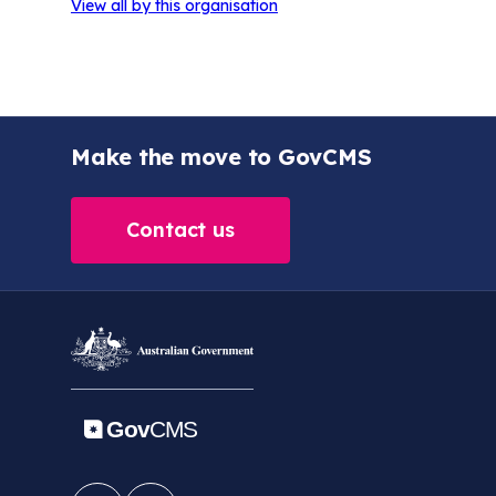
View all by this organisation
Make the move to GovCMS
Contact us