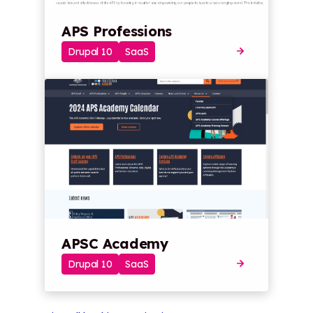
APS Professions
Drupal 10
SaaS
APSC Academy
Drupal 10
SaaS