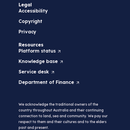
Legal
Accessibility
Copyright
Privacy
Resources
Platform
status
(
O
Knowledge
base
(
p
O
e
Service
desk
(
p
n
O
e
s
Department of
Finance
(
p
n
i
O
e
s
n
p
n
i
a
e
s
n
n
We acknowledge the traditional owners of the
n
i
a
e
country throughout Australia and their continuing
s
n
n
w
connection to land, sea and community. We pay our
i
a
e
t
respect to them and their cultures and to the elders
n
n
w
a
past and present.
a
e