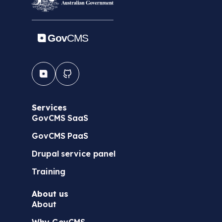
Services
GovCMS SaaS
GovCMS PaaS
Drupal service panel
Training
About us
About
Why GovCMS