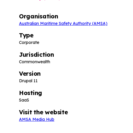
Organisation
Australian Maritime Safety Authority (AMSA)
Type
Corporate
Jurisdiction
Commonwealth
Version
Drupal 11
Hosting
SaaS
Visit the website
AMSA Media Hub