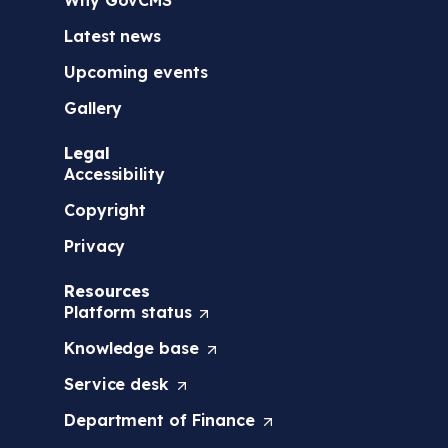
Latest news
Upcoming events
Gallery
Legal
Accessibility
Copyright
Privacy
Resources
Platform
status
(
O
Knowledge
base
(
p
O
e
Service
desk
(
p
n
O
e
s
Department of
Finance
(
p
n
i
O
e
s