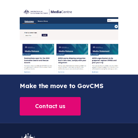
Make the move to GovCMS
Contact us