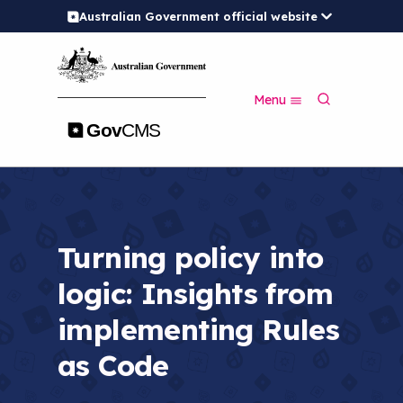
Australian Government official website
S
k
i
p
S
t
Menu
e
o
a
m
r
a
c
i
h
n
c
o
n
Turning policy into
t
e
logic: Insights from
n
t
implementing Rules
as Code