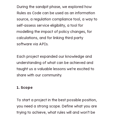
During the sandpit phase, we explored how
Rules as Code can be used as an information
source, a regulation compliance tool, a way to
self-assess service eligibility, a tool for
modelling the impact of policy changes, for
calculations, and for linking third party
software via APIs.
Each project expanded our knowledge and
understanding of what can be achieved and
taught us a valuable lessons we’re excited to
share with our community.
1. Scope
To start a project in the best possible position,
you need a strong scope. Define what you are
trying to achieve, what rules will and won’t be