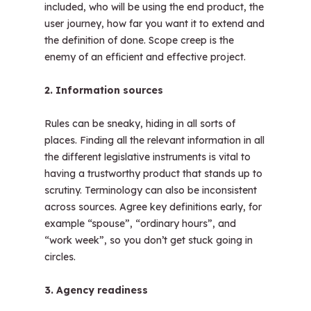
included, who will be using the end product, the
user journey, how far you want it to extend and
the definition of done. Scope creep is the
enemy of an efficient and effective project.
2. Information sources
Rules can be sneaky, hiding in all sorts of
places. Finding all the relevant information in all
the different legislative instruments is vital to
having a trustworthy product that stands up to
scrutiny. Terminology can also be inconsistent
across sources. Agree key definitions early, for
example “spouse”, “ordinary hours”, and
“work week”, so you don’t get stuck going in
circles.
3. Agency readiness