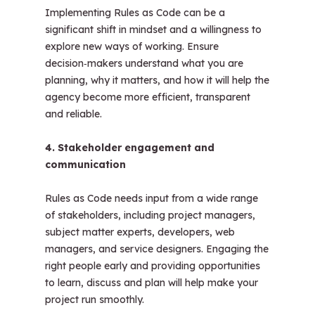
Implementing Rules as Code can be a
significant shift in mindset and a willingness to
explore new ways of working. Ensure
decision‑makers understand what you are
planning, why it matters, and how it will help the
agency become more efficient, transparent
and reliable.
4. Stakeholder engagement and
communication
Rules as Code needs input from a wide range
of stakeholders, including project managers,
subject matter experts, developers, web
managers, and service designers. Engaging the
right people early and providing opportunities
to learn, discuss and plan will help make your
project run smoothly.