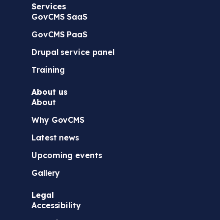
Services
)
GovCMS SaaS
GovCMS PaaS
Drupal service panel
Training
About us
About
Why GovCMS
Latest news
Upcoming events
Gallery
Legal
Accessibility