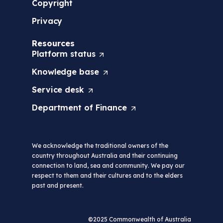
Copyright
Privacy
Resources
Platform
status
(
O
Knowledge
base
(
p
O
e
Service
desk
(
p
n
O
e
s
Department of
Finance
(
p
n
i
O
e
s
n
p
n
i
a
e
s
n
n
We acknowledge the traditional owners of the
n
i
a
e
country throughout Australia and their continuing
s
n
n
w
connection to land, sea and community. We pay our
i
a
e
t
respect to them and their cultures and to the elders
n
n
w
a
past and present.
a
e
t
b
n
w
a
/
e
t
b
w
w
a
©2025 Commonwealth of Australia
/