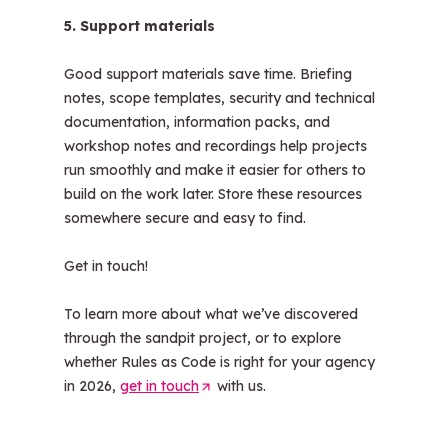
5. Support materials
Good support materials save time. Briefing
notes, scope templates, security and technical
documentation, information packs, and
workshop notes and recordings help projects
run smoothly and make it easier for others to
build on the work later. Store these resources
somewhere secure and easy to find.
Get in touch!
To learn more about what we’ve discovered
through the sandpit project, or to explore
whether Rules as Code is right for your agency
in 2026,
get in touch
(
with us.
O
p