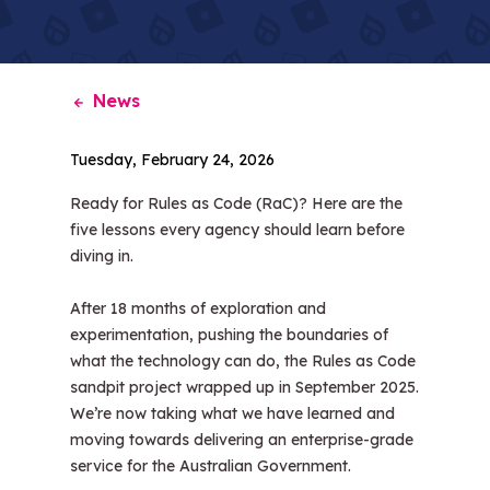
News
Tuesday, February 24, 2026
Ready for Rules as Code (RaC)? Here are the
five lessons every agency should learn before
diving in.
After 18 months of exploration and
experimentation, pushing the boundaries of
what the technology can do, the Rules as Code
sandpit project wrapped up in September 2025.
We’re now taking what we have learned and
moving towards delivering an enterprise-grade
service for the Australian Government.