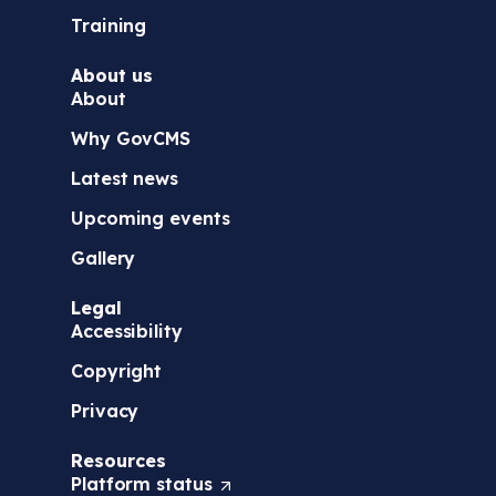
Training
About us
About
Why GovCMS
Latest news
Upcoming events
Gallery
Legal
Accessibility
Copyright
Privacy
Resources
Platform
status
(