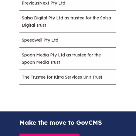
PreviousNext Pty Ltd
Salsa Digital Pty Ltd as trustee for the Salsa
Digital Trust
Speedwell Pty Ltd
Spoon Media Pty Ltd as trustee for the
Spoon Media Trust
The Trustee for Kirra Services Unit Trust
Make the move to GovCMS