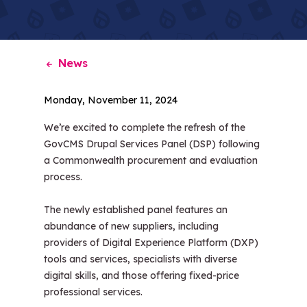
News
Monday, November 11, 2024
We’re excited to complete the refresh of the
GovCMS Drupal Services Panel (DSP) following
a Commonwealth procurement and evaluation
process.
The newly established panel features an
abundance of new suppliers, including
providers of Digital Experience Platform (DXP)
tools and services, specialists with diverse
digital skills, and those offering fixed-price
professional services.