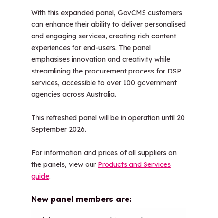
With this expanded panel, GovCMS customers
can enhance their ability to deliver personalised
and engaging services, creating rich content
experiences for end-users. The panel
emphasises innovation and creativity while
streamlining the procurement process for DSP
services, accessible to over 100 government
agencies across Australia.
This refreshed panel will be in operation until 20
September 2026.
For information and prices of all suppliers on
the panels, view our
Products and Services
guide
.
New panel members are: