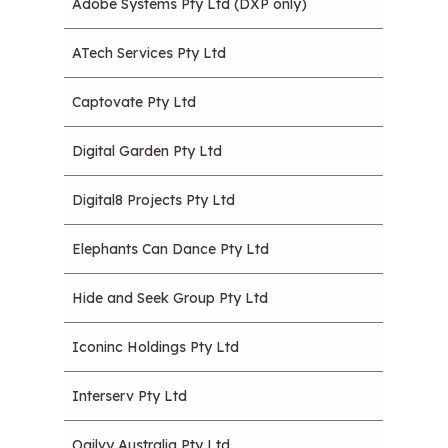
Adobe Systems Pty Ltd (DXP only)
ATech Services Pty Ltd
Captovate Pty Ltd
Digital Garden Pty Ltd
Digital8 Projects Pty Ltd
Elephants Can Dance Pty Ltd
Hide and Seek Group Pty Ltd
Iconinc Holdings Pty Ltd
Interserv Pty Ltd
Ogilvy Australia Pty Ltd