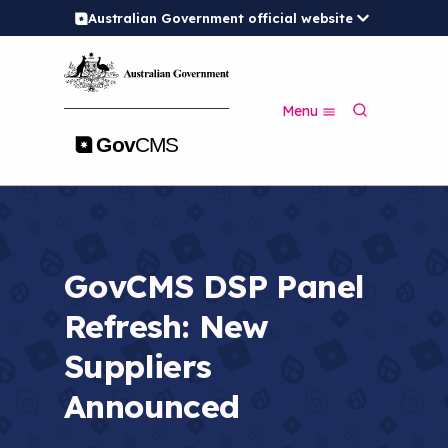
Australian Government official website
S
k
i
p
S
t
Menu
e
o
a
m
r
a
c
i
h
n
c
o
n
GovCMS DSP Panel
t
e
Refresh: New
n
t
Suppliers
Announced