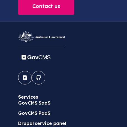
Contact us
Services
GovCMS SaaS
GovCMS PaaS
Drupal service panel