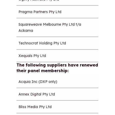
Pragma Partners Pty Ltd
Squareweave Melbourne Pty Ltd t/a
Ackama
Technocrat Holding Pty Ltd
Xequals Pty Ltd
The following suppliers have renewed
their panel membership:
Acquia Inc (DXP only)
Annex Digital Pty Ltd
Bliss Media Pty Ltd