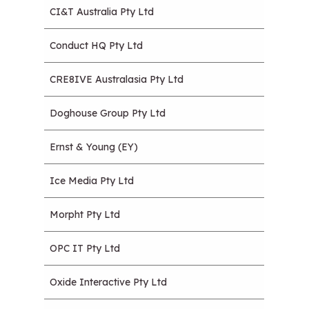
CI&T Australia Pty Ltd
Conduct HQ Pty Ltd
CRE8IVE Australasia Pty Ltd
Doghouse Group Pty Ltd
Ernst & Young (EY)
Ice Media Pty Ltd
Morpht Pty Ltd
OPC IT Pty Ltd
Oxide Interactive Pty Ltd