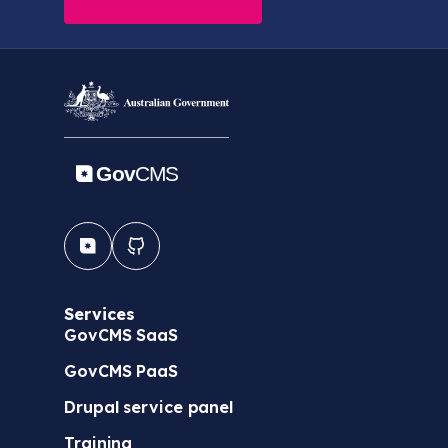
Services
GovCMS SaaS
GovCMS PaaS
Drupal service panel
Training