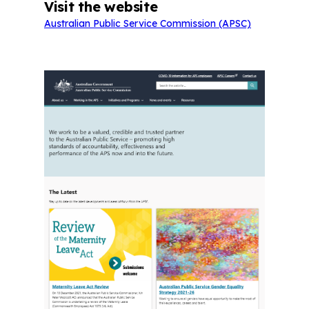
Visit the website
Australian Public Service Commission (APSC)