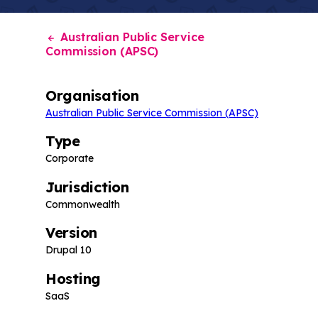
Australian Public Service
Commission (APSC)
Organisation
Australian Public Service Commission (APSC)
Type
Corporate
Jurisdiction
Commonwealth
Version
Drupal 10
Hosting
SaaS