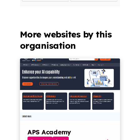
More websites by this
organisation
APS Academy