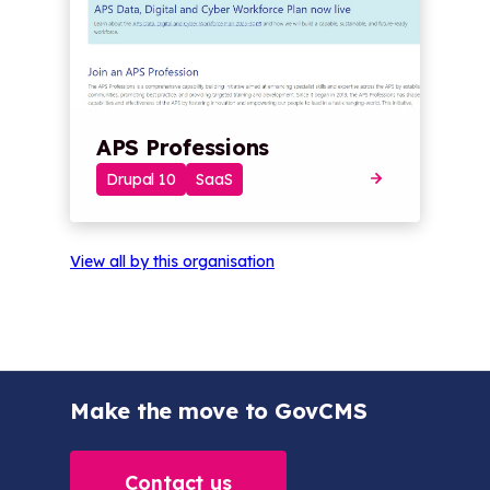
APS Professions
Drupal 10
SaaS
View all by this organisation
Make the move to GovCMS
Contact us