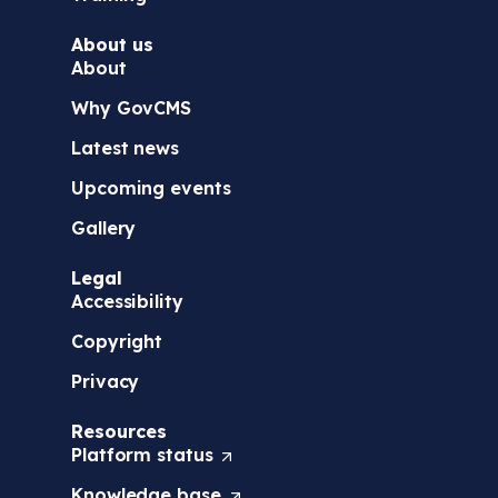
About us
About
Why GovCMS
Latest news
Upcoming events
Gallery
Legal
Accessibility
Copyright
Privacy
Resources
Platform
status
(
O
Knowledge
base
(