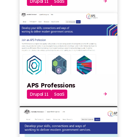
Drupal 11
SaaS
APS Professions
Drupal 11
SaaS