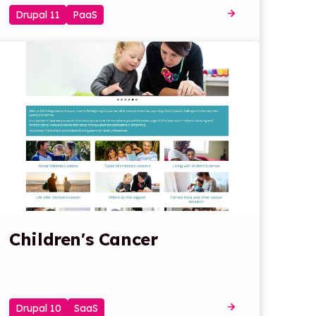
Drupal 11
PaaS
Children's Cancer
Drupal 10
SaaS