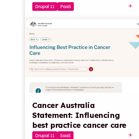
Drupal 11
PaaS
Cancer Australia
Statement: Influencing
best practice cancer care
Drupal 11
SaaS