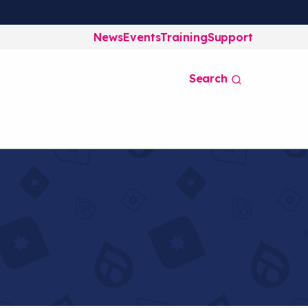
News
Events
Training
Support
Search