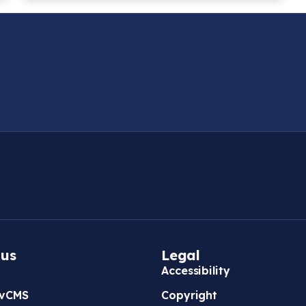
 us
Legal
Accessibility
vCMS
Copyright