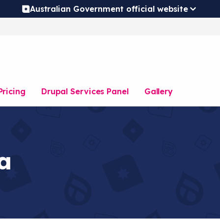
Australian Government official website
Pricing
Drupal Services Panel
Gallery
a