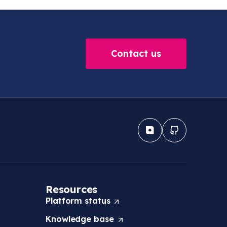
Contact us
Resources
Platform
status
(
O
Knowledge
base
(
p