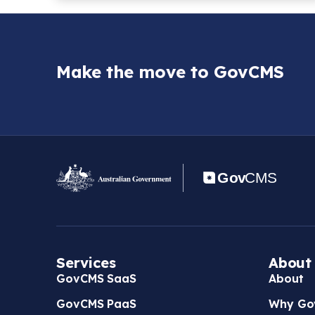
Make the move to GovCMS
Services
About
GovCMS SaaS
About
GovCMS PaaS
Why Go