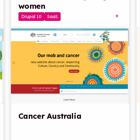
women
Drupal 10
SaaS
Cancer Australia