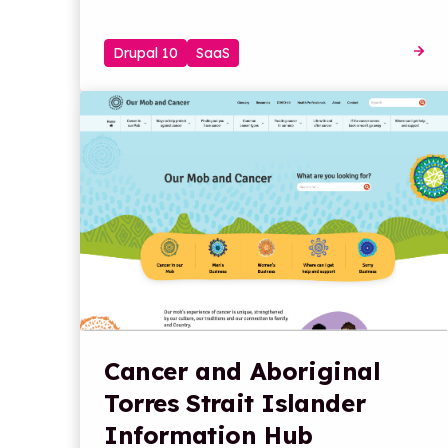
Drupal 10
SaaS
Cancer and Aboriginal
Torres Strait Islander
Information Hub