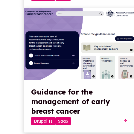
Guidance for the
management of early
breast cancer
Drupal 11
SaaS