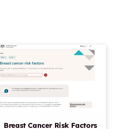
Breast Cancer Risk Factors