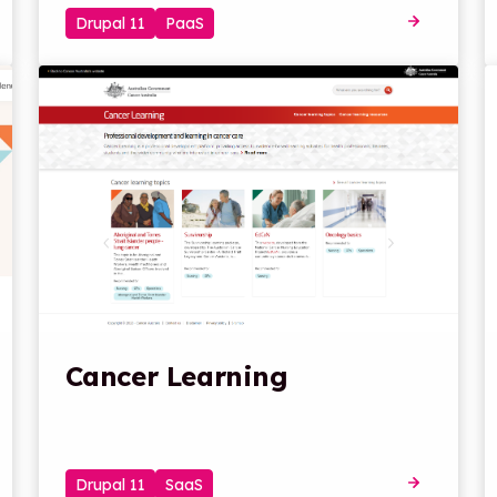
Drupal 11
PaaS
Cancer Learning
Drupal 11
SaaS