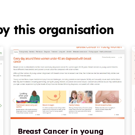
y this organisation
Breast Cancer in young