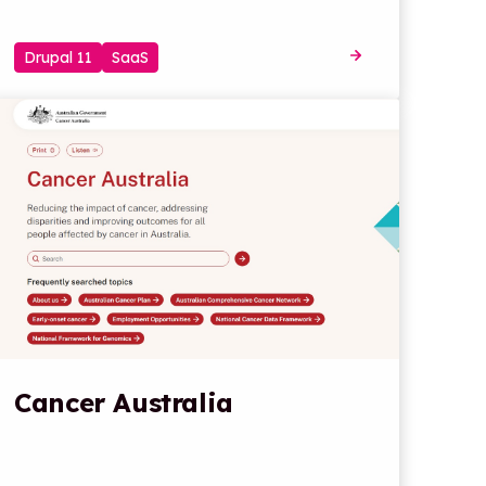
Drupal 11
SaaS
Cancer Australia