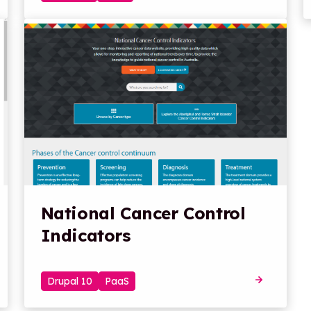
National Cancer Control
Indicators
Drupal 10
PaaS