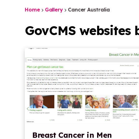
Home
Gallery
Cancer Australia
GovCMS websites b
Breast Cancer in Men