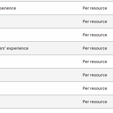
xperience
Per resource
Per resource
Per resource
ars’ experience
Per resource
Per resource
Per resource
Per resource
Per resource