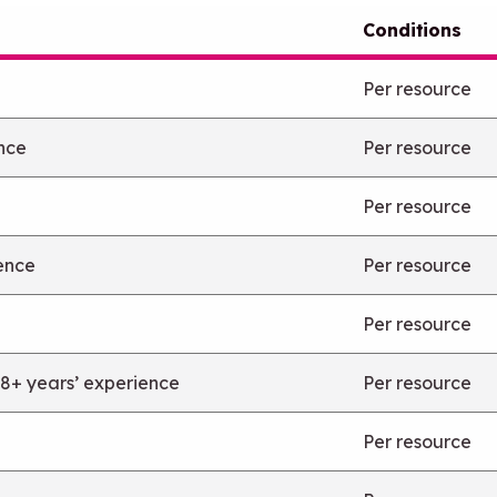
Conditions
Per resource
ence
Per resource
Per resource
ience
Per resource
Per resource
 8+ years’ experience
Per resource
Per resource