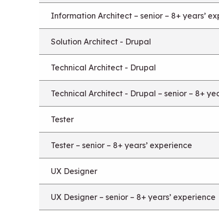
Information Architect – senior – 8+ years’ e
Solution Architect - Drupal
Technical Architect - Drupal
Technical Architect - Drupal – senior – 8+ ye
Tester
Tester – senior – 8+ years’ experience
UX Designer
UX Designer – senior – 8+ years’ experience