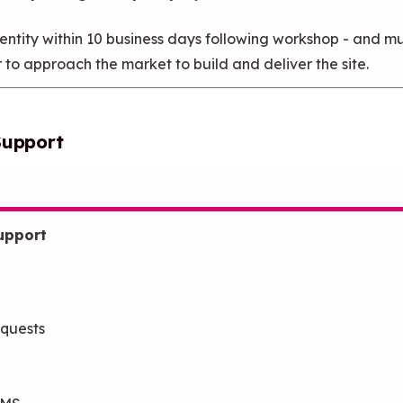
tity within 10 business days following workshop - and mu
r to approach the market to build and deliver the site.
Support
upport
equests