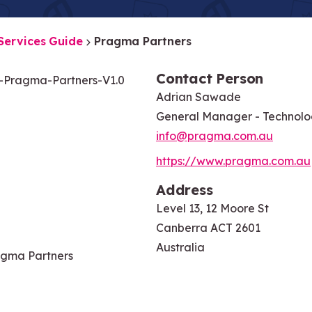
Services Guide
Pragma Partners
Contact Person
Pragma-Partners-V1.0
Adrian Sawade
General Manager - Technol
info@pragma.com.au
https://www.pragma.com.au
Address
Level 13, 12 Moore St
Canberra ACT 2601
Australia
gma Partners