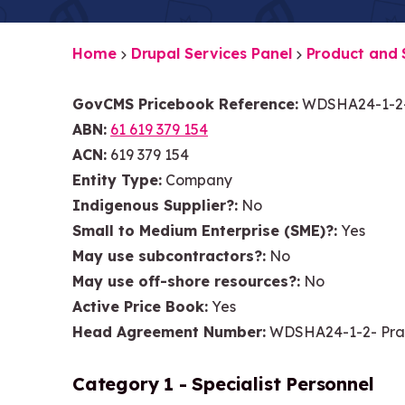
Home
Drupal Services Panel
Product and 
GovCMS Pricebook Reference
WDSHA24-1-2-
ABN
61 619 379 154
ACN
619 379 154
Entity Type
Company
Indigenous Supplier?
No
Small to Medium Enterprise (SME)?
Yes
May use subcontractors?
No
May use off-shore resources?
No
Active Price Book
Yes
Head Agreement Number
WDSHA24-1-2- Pra
Category 1 - Specialist Personnel