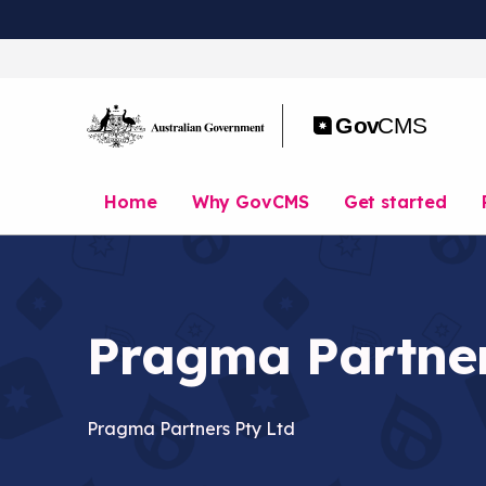
S
k
i
p
t
o
m
a
Home
Why GovCMS
Get started
i
n
c
o
n
t
Pragma Partne
e
n
t
Pragma Partners Pty Ltd