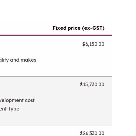
Fixed price (ex-GST)
$6,150.00
ality and makes
$15,730.00
evelopment cost
tent-type
$26,330.00