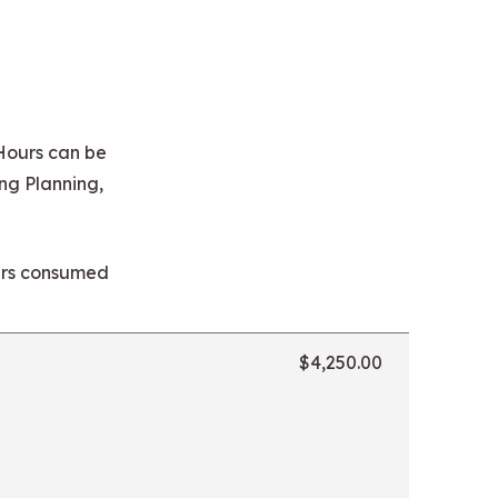
 Hours can be
ng Planning,
ours consumed
$4,250.00