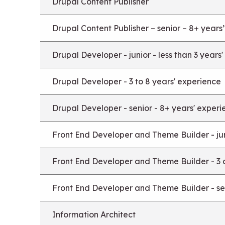
Drupal Content Publisher
Drupal Content Publisher – senior – 8+ years
Drupal Developer - junior - less than 3 years
Drupal Developer - 3 to 8 years' experience
Drupal Developer - senior - 8+ years' experi
Front End Developer and Theme Builder - juni
Front End Developer and Theme Builder - 3 
Front End Developer and Theme Builder - sen
Information Architect