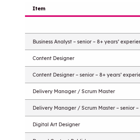
Item
Business Analyst – senior – 8+ years’ experi
Content Designer
Content Designer – senior – 8+ years’ exper
Delivery Manager / Scrum Master
Delivery Manager / Scrum Master – senior –
Digital Art Designer