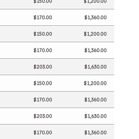
$150.00
$1,200.00
$170.00
$1,360.00
$150.00
$1,200.00
$170.00
$1,360.00
$203.00
$1,630.00
$150.00
$1,200.00
$170.00
$1,360.00
$203.00
$1,630.00
$170.00
$1,360.00