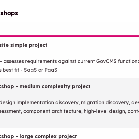
kshops
ite simple project
 - assesses requirements against current GovCMS function
 best fit - SaaS or PaaS.
kshop - medium complexity project
 design implementation discovery, migration discovery, d
ssessment, component architecture, high-level design, con
kshop - large complex project