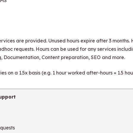
CMS
rvices are provided. Unused hours expire after 3 months.
adhoc requests. Hours can be used for any services includi
g, Documentation, Content preparation, SEO and more.
es on a 1.5x basis (e.g. 1 hour worked after-hours = 1.5 h
upport
equests