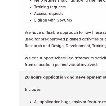
Help requests, such as how to use the 
Training requests
Access requests
Liaison with GovCMS
We have a flexible approach to how these se
used for preapproved planned activities or 
Research and Design, Development, Trainin
We can support scheduled afterhours activiti
from allocation) per individual involved.
20 hours application and development s
Includes:
All application bugs, tasks or feature r