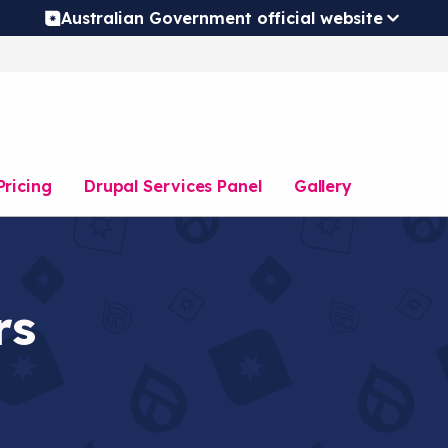
Australian Government official website
Pricing
Drupal Services Panel
Gallery
rs