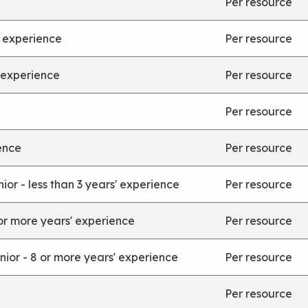
Per resource
’ experience
Per resource
' experience
Per resource
Per resource
ence
Per resource
or - less than 3 years' experience
Per resource
or more years' experience
Per resource
ior - 8 or more years' experience
Per resource
Per resource