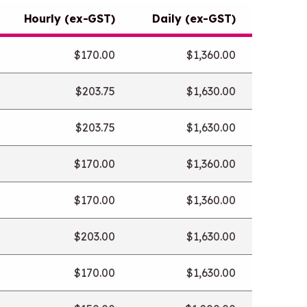
a
Hourly (ex-GST)
Daily (ex-GST)
n
e
$170.00
$1,360.00
w
t
$203.75
$1,630.00
a
b
$203.75
$1,630.00
/
w
$170.00
$1,360.00
i
n
$170.00
$1,360.00
d
o
$203.00
$1,630.00
w
$170.00
$1,630.00
)