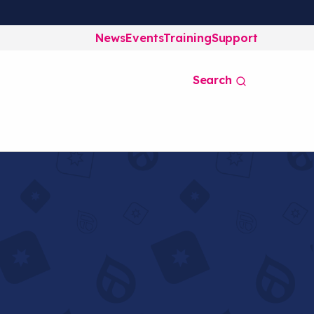
News
Events
Training
Support
Search