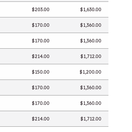
$203.00
$1,630.00
$170.00
$1,360.00
$170.00
$1,360.00
$214.00
$1,712.00
$150.00
$1,200.00
$170.00
$1,360.00
$170.00
$1,360.00
$214.00
$1,712.00