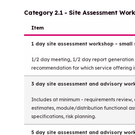
Category 2.1 - Site Assessment Wor
Item
1 day site assessment workshop - small s
1/2 day meeting, 1/2 day report generation
recommendation for which service offering is
3 day site assessment and advisory wor
Includes at minimum - requirements review,
estimates, module/distribution functional a
specifications, risk planning.
5 day site assessment and advisory wor