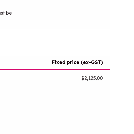
st be
Fixed price (ex-GST)
$2,125.00