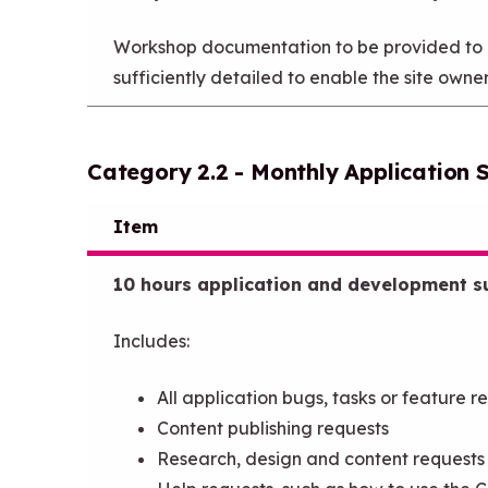
Workshop documentation to be provided to en
sufficiently detailed to enable the site owne
Category 2.2 - Monthly Application 
Item
10 hours application and development s
Includes:
All application bugs, tasks or feature r
Content publishing requests
Research, design and content requests