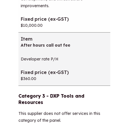
improvements.
$10,000.00
After hours call out fee
Developer rate P/H
$360.00
Category 3 - DXP Tools and
Resources
This supplier does not offer services in this
category of the panel.