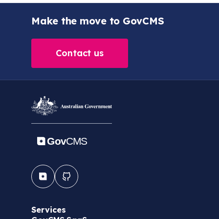
Make the move to GovCMS
Contact us
Services