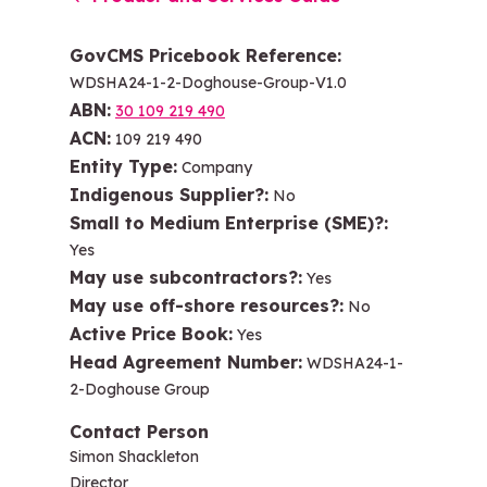
GovCMS Pricebook Reference
WDSHA24-1-2-Doghouse-Group-V1.0
ABN
30 109 219 490
ACN
109 219 490
Entity Type
Company
Indigenous Supplier?
No
Small to Medium Enterprise (SME)?
Yes
May use subcontractors?
Yes
May use off-shore resources?
No
Active Price Book
Yes
Head Agreement Number
WDSHA24-1-
2-Doghouse Group
Contact Person
Simon Shackleton
Director