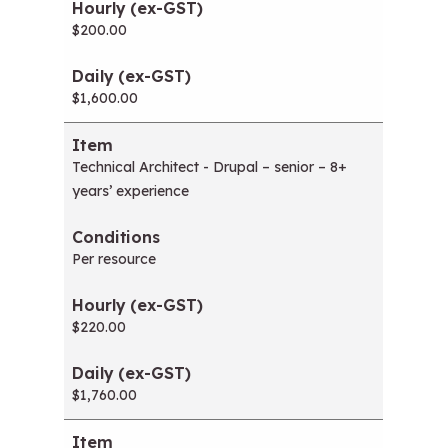
$200.00
$1,600.00
Technical Architect - Drupal – senior – 8+
years’ experience
Per resource
$220.00
$1,760.00