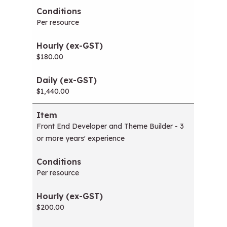
Per resource
$180.00
$1,440.00
Front End Developer and Theme Builder - 3
or more years' experience
Per resource
$200.00