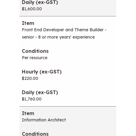
$1,600.00
Front End Developer and Theme Builder -
senior - 8 or more years' experience
Per resource
$220.00
$1,760.00
Information Architect