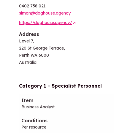
0402 758 021
simon@doghouse.agency
https://doghouse.agency/
(
O
Address
p
Level 7,
e
220 St George Terrace,
n
Perth WA 6000
s
Australia
i
n
a
Category 1 - Specialist Personnel
n
e
Item
Conditions
Hourly (ex-GST)
Daily (
w
Business Analyst
t
a
b
Per resource
/