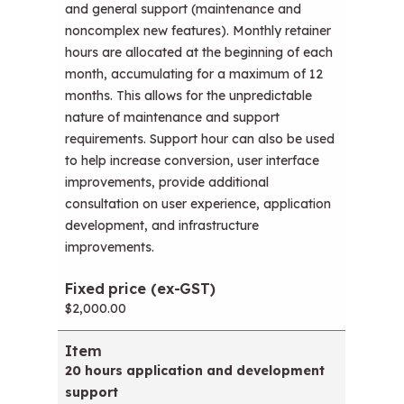
and general support (maintenance and
noncomplex new features). Monthly retainer
hours are allocated at the beginning of each
month, accumulating for a maximum of 12
months. This allows for the unpredictable
nature of maintenance and support
requirements. Support hour can also be used
to help increase conversion, user interface
improvements, provide additional
consultation on user experience, application
development, and infrastructure
improvements.
$2,000.00
20 hours application and development
support