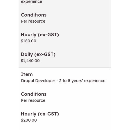
experience
Per resource
$180.00
$1,440.00
Drupal Developer - 3 to 8 years' experience
Per resource
$200.00