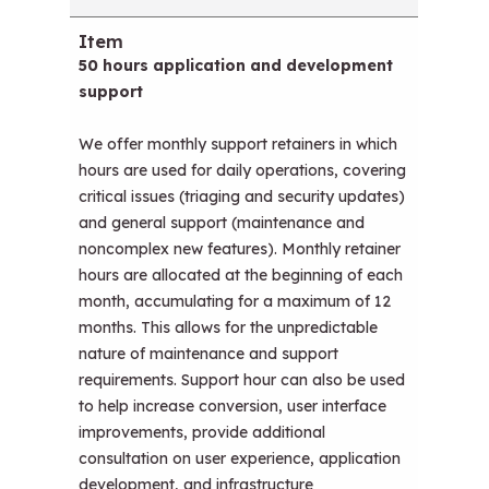
50 hours application and development
support
We offer monthly support retainers in which
hours are used for daily operations, covering
critical issues (triaging and security updates)
and general support (maintenance and
noncomplex new features). Monthly retainer
hours are allocated at the beginning of each
month, accumulating for a maximum of 12
months. This allows for the unpredictable
nature of maintenance and support
requirements. Support hour can also be used
to help increase conversion, user interface
improvements, provide additional
consultation on user experience, application
development, and infrastructure