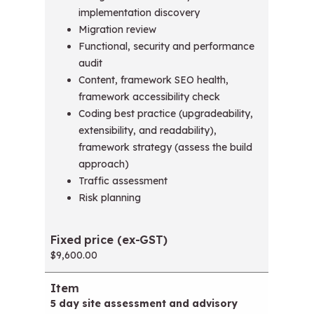
implementation discovery
Migration review
Functional, security and performance
audit
Content, framework SEO health,
framework accessibility check
Coding best practice (upgradeability,
extensibility, and readability),
framework strategy (assess the build
approach)
Traffic assessment
Risk planning
$9,600.00
5 day site assessment and advisory