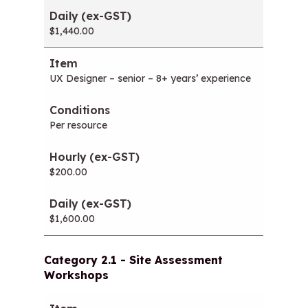
$1,440.00
UX Designer – senior – 8+ years’ experience
Per resource
$200.00
$1,600.00
Category 2.1 - Site Assessment
Workshops