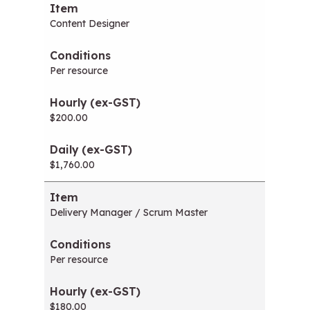
Content Designer
Per resource
$200.00
$1,760.00
Delivery Manager / Scrum Master
Per resource
$180.00