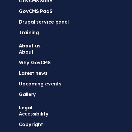
GovCMS SaaS
GovCMS PaaS
Drupal service panel
Training
About us
About
Why GovCMS
Latest news
Upcoming events
Gallery
Legal
Accessibility
Copyright