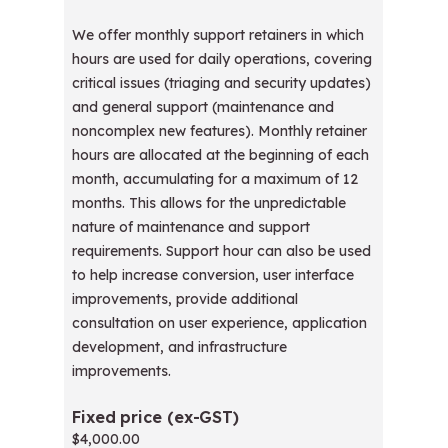
We offer monthly support retainers in which
hours are used for daily operations, covering
critical issues (triaging and security updates)
and general support (maintenance and
noncomplex new features). Monthly retainer
hours are allocated at the beginning of each
month, accumulating for a maximum of 12
months. This allows for the unpredictable
nature of maintenance and support
requirements. Support hour can also be used
to help increase conversion, user interface
improvements, provide additional
consultation on user experience, application
development, and infrastructure
improvements.
$4,000.00