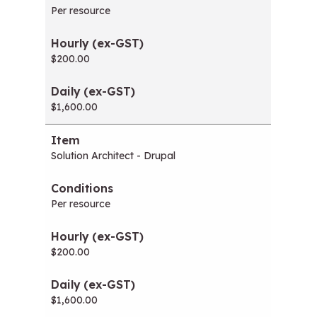
Per resource
$200.00
$1,600.00
Solution Architect - Drupal
Per resource
$200.00
$1,600.00