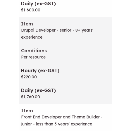
$1,600.00
Drupal Developer - senior - 8+ years'
experience
Per resource
$220.00
$1,760.00
Front End Developer and Theme Builder -
junior - less than 3 years' experience