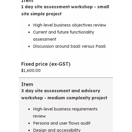
Item
Fixed price (ex-GST)
1 day site assessment workshop - small
site simple project
High-level business objectives review
Current and future functionality
assessment
Discussion around SaaS versus PaaS
$1,600.00
3 day site assessment and advisory
workshop - medium complexity project
High-level business requirements
review
Persona and user flows audit
Design and accessibility