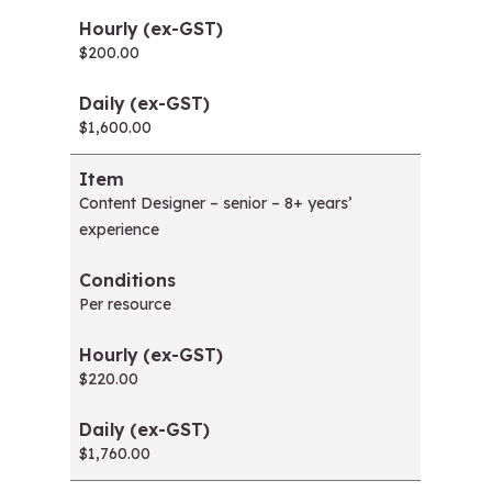
w
i
$200.00
n
d
o
$1,600.00
w
)
Content Designer – senior – 8+ years’
experience
Per resource
$220.00
$1,760.00