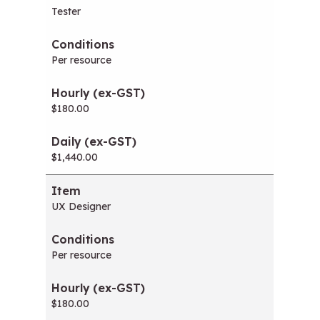
Tester
Per resource
$180.00
$1,440.00
UX Designer
Per resource
$180.00