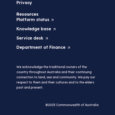
Privacy
Resources
Platform
status
(
O
Knowledge
base
(
p
O
e
Service
desk
(
p
n
O
e
s
Department of
Finance
(
p
n
i
O
e
s
n
p
n
i
a
e
s
n
n
We acknowledge the traditional owners of the
n
i
a
e
country throughout Australia and their continuing
s
n
n
w
connection to land, sea and community. We pay our
i
a
e
t
respect to them and their cultures and to the elders
n
n
w
a
past and present.
a
e
t
b
n
w
a
/
e
t
b
w
w
a
©2025 Commonwealth of Australia
/
i
t
b
w
n
a