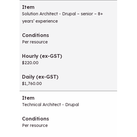
Solution Architect - Drupal – senior – 8+
years’ experience
Per resource
$220.00
$1,760.00
Technical Architect - Drupal
Per resource