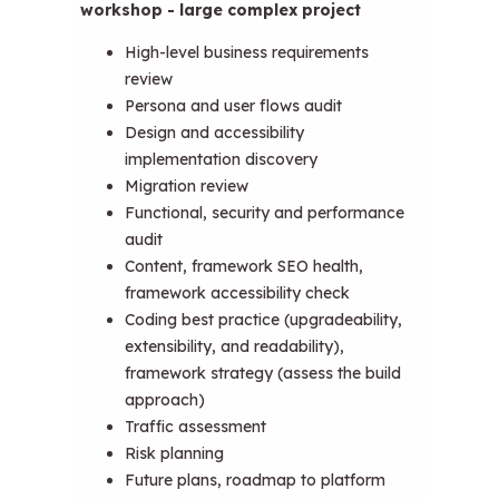
workshop - large complex project
High-level business requirements
review
Persona and user flows audit
Design and accessibility
implementation discovery
Migration review
Functional, security and performance
audit
Content, framework SEO health,
framework accessibility check
Coding best practice (upgradeability,
extensibility, and readability),
framework strategy (assess the build
approach)
Traffic assessment
Risk planning
Future plans, roadmap to platform