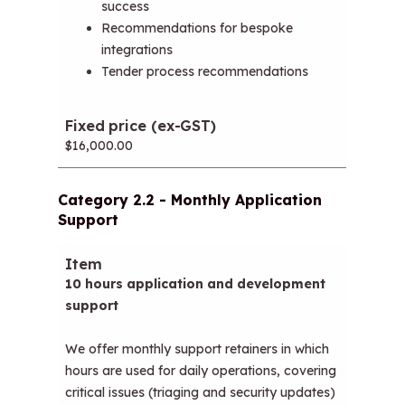
success
Recommendations for bespoke
integrations
Tender process recommendations
$16,000.00
Category 2.2 - Monthly Application
Support
Item
Fixed price (ex-GST)
10 hours application and development
support
We offer monthly support retainers in which
hours are used for daily operations, covering
critical issues (triaging and security updates)