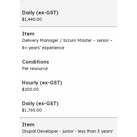
$1,440.00
Delivery Manager / Scrum Master – senior –
8+ years’ experience
Per resource
$200.00
$1,760.00
Drupal Developer - junior - less than 3 years'