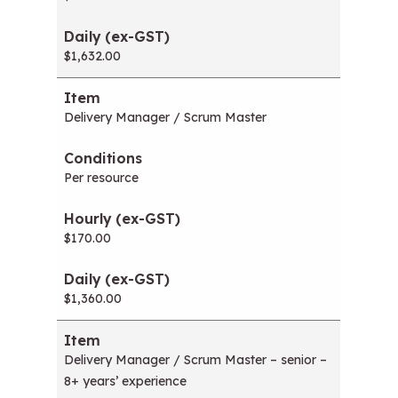
$1,632.00
Delivery Manager / Scrum Master
Per resource
$170.00
$1,360.00
Delivery Manager / Scrum Master – senior –
8+ years’ experience