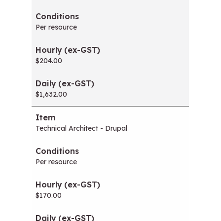
Per resource
$204.00
$1,632.00
Technical Architect - Drupal
Per resource
$170.00