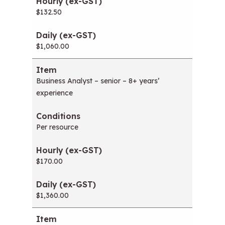
w
$132.50
i
n
d
$1,060.00
o
w
)
Business Analyst – senior – 8+ years’
experience
Per resource
$170.00
$1,360.00