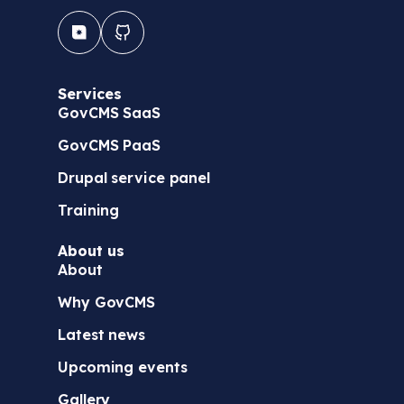
Services
GovCMS SaaS
GovCMS PaaS
Drupal service panel
Training
About us
About
Why GovCMS
Latest news
Upcoming events
Gallery