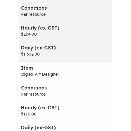
Per resource
$204.00
$1,632.00
Digital Art Designer
Per resource
$170.00