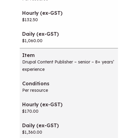
$132.50
$1,060.00
Drupal Content Publisher – senior – 8+ years’
experience
Per resource
$170.00
$1,360.00