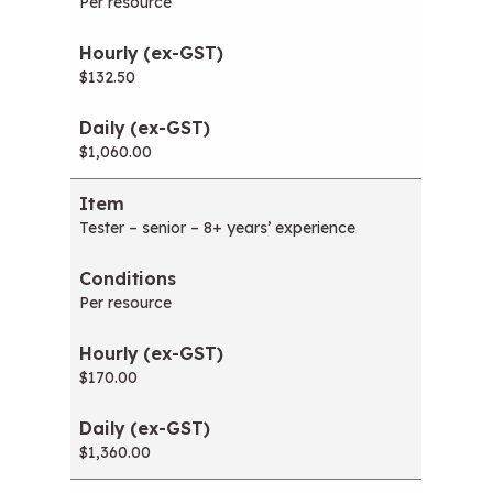
Per resource
$132.50
$1,060.00
Tester – senior – 8+ years’ experience
Per resource
$170.00
$1,360.00