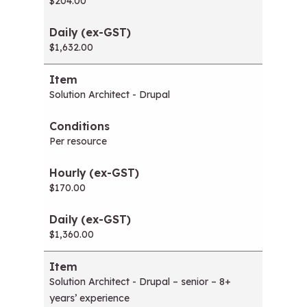
$204.00
$1,632.00
Solution Architect - Drupal
Per resource
$170.00
$1,360.00
Solution Architect - Drupal – senior – 8+
years’ experience