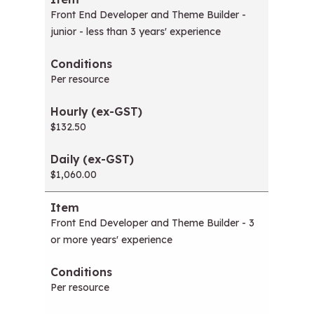
Front End Developer and Theme Builder -
junior - less than 3 years' experience
Per resource
$132.50
$1,060.00
Front End Developer and Theme Builder - 3
or more years' experience
Per resource