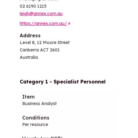
02 6190 1215
leigh@annex.com.au
https://annex.com.au/
(
O
Address
p
Level 8, 12 Moore Street
e
Canberra ACT 2601
n
Australia
s
i
n
Category 1 - Specialist Personnel
a
n
Item
Conditions
Hourly (ex-GST)
Daily (
e
Business Analyst
w
t
a
Per resource
b
/