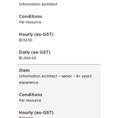
Information Architect
Per resource
$132.50
$1,060.00
Information Architect – senior – 8+ years’
experience
Per resource