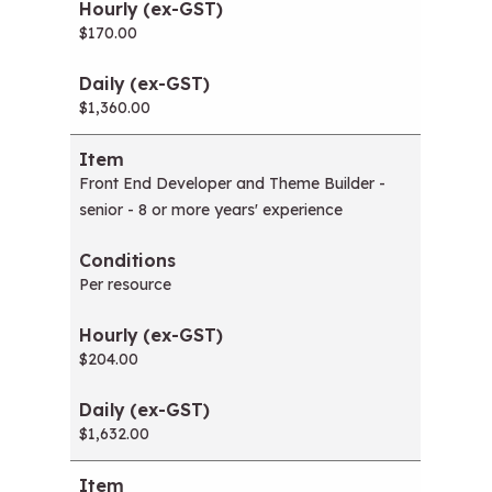
$170.00
$1,360.00
Front End Developer and Theme Builder -
senior - 8 or more years' experience
Per resource
$204.00
$1,632.00