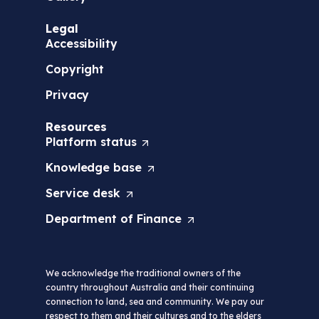
Legal
Accessibility
Copyright
Privacy
Resources
Platform
status
(
O
Knowledge
base
(
p
O
e
Service
desk
(
p
n
O
e
s
Department of
Finance
(
p
n
i
O
e
s
n
p
n
i
a
e
s
n
n
We acknowledge the traditional owners of the
n
i
a
e
country throughout Australia and their continuing
s
n
n
w
connection to land, sea and community. We pay our
i
a
e
t
respect to them and their cultures and to the elders
n