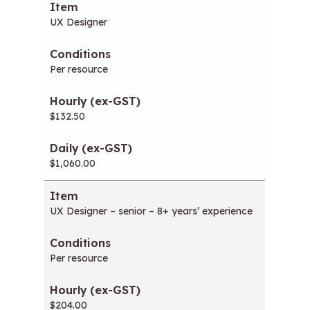
UX Designer
Per resource
$132.50
$1,060.00
UX Designer – senior – 8+ years’ experience
Per resource
$204.00