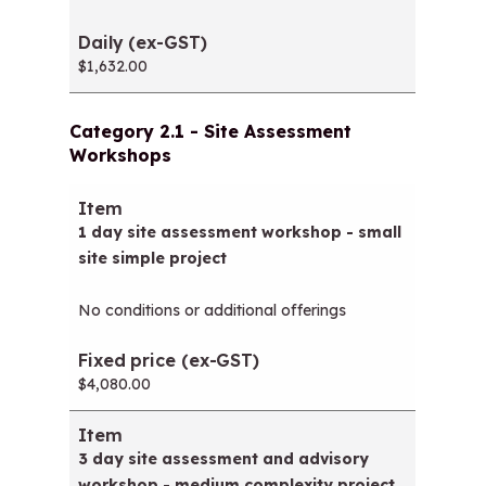
$1,632.00
Category 2.1 - Site Assessment
Workshops
Item
Fixed price (ex-GST)
1 day site assessment workshop - small
site simple project
No conditions or additional offerings
$4,080.00
3 day site assessment and advisory
workshop - medium complexity project