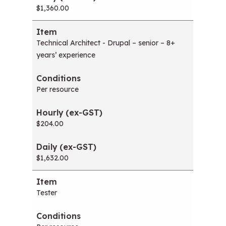
$1,360.00
Technical Architect - Drupal – senior – 8+
years’ experience
Per resource
$204.00
$1,632.00
Tester