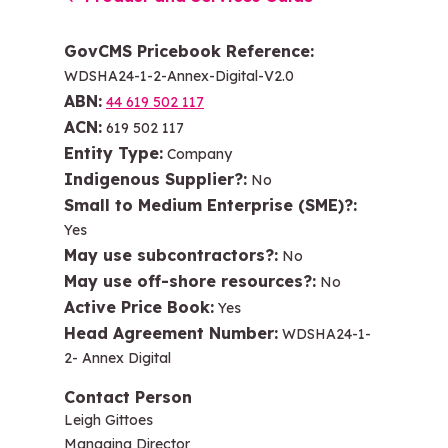
GovCMS Pricebook Reference
WDSHA24-1-2-Annex-Digital-V2.0
ABN
44 619 502 117
ACN
619 502 117
Entity Type
Company
Indigenous Supplier?
No
Small to Medium Enterprise (SME)?
Yes
May use subcontractors?
No
May use off-shore resources?
No
Active Price Book
Yes
Head Agreement Number
WDSHA24-1-
2- Annex Digital
Contact Person
Leigh Gittoes
Managing Director