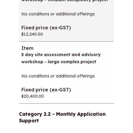
No conditions or additional offerings
$12,240.00
5 day site assessment and advisory
workshop - large complex project
No conditions or additional offerings
$20,400.00
Category 2.2 - Monthly Application
Support