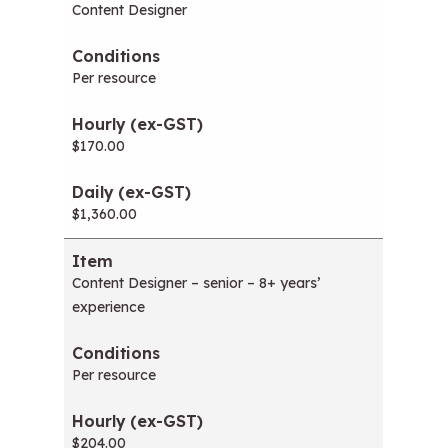
Content Designer
Per resource
$170.00
$1,360.00
Content Designer – senior – 8+ years’
experience
Per resource
$204.00