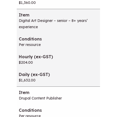
$1,360.00
Digital Art Designer – senior – 8+ years’
experience
Per resource
$204.00
$1,632.00
Drupal Content Publisher
Per resource