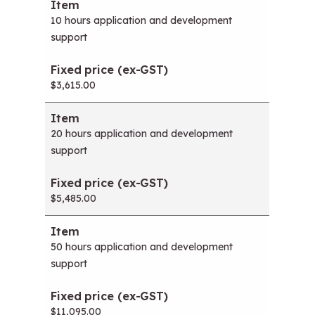
Item
Fixed price (ex-GST)
10 hours application and development
support
$3,615.00
20 hours application and development
support
$5,485.00
50 hours application and development
support
$11,095.00