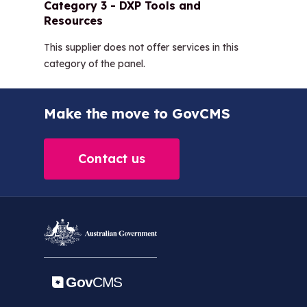
Category 3 - DXP Tools and
Resources
This supplier does not offer services in this
category of the panel.
Make the move to GovCMS
Contact us