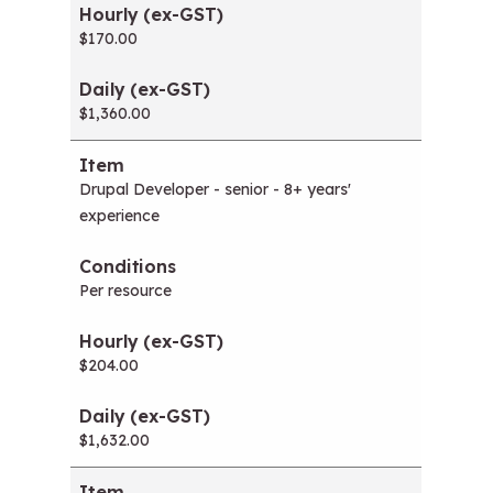
$170.00
$1,360.00
Drupal Developer - senior - 8+ years'
experience
Per resource
$204.00
$1,632.00