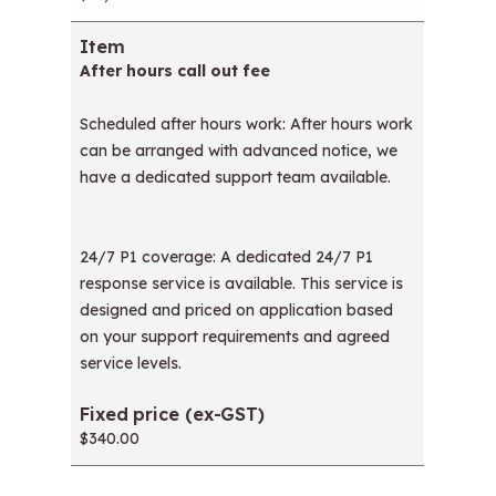
After hours call out fee
Scheduled after hours work: After hours work
can be arranged with advanced notice, we
have a dedicated support team available.
24/7 P1 coverage: A dedicated 24/7 P1
response service is available. This service is
designed and priced on application based
on your support requirements and agreed
service levels.
$340.00