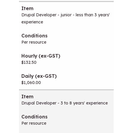
Drupal Developer - junior - less than 3 years'
experience
Per resource
$132.50
$1,060.00
Drupal Developer - 3 to 8 years' experience
Per resource