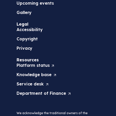
Upcoming events
Gallery
Legal
Accessibility
Copyright
Privacy
Resources
Platform
status
(
O
Knowledge
base
(
p
O
e
Service
desk
(
p
n
O
e
s
Department of
Finance
(
p
n
i
O
e
s
n
p
n
i
a
e
s
n
n
We acknowledge the traditional owners of the
n
i