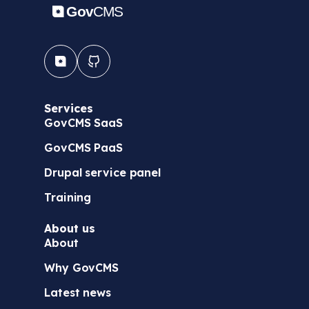
Services
GovCMS SaaS
GovCMS PaaS
Drupal service panel
Training
About us
About
Why GovCMS
Latest news