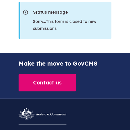
Status message
Sorry…This form is closed to new
submissions.
Make the move to GovCMS
Contact us